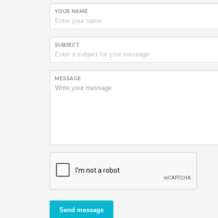
YOUR NAME
SUBJECT
MESSAGE
Send message