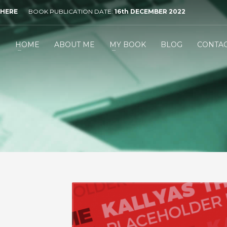
 HERE
BOOK PUBLICATION DATE:
16th DECEMBER 2022
HOME
ABOUT ME
MY BOOK
BLOG
CONTA