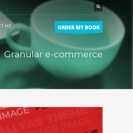
CT ME
ORDER MY BOOK
Granular e-commerce