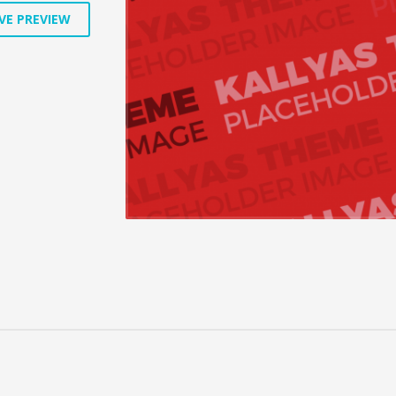
VE PREVIEW