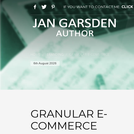
IF YOU WANT TO CONTACT ME:
CLICK
HOME
BRANDING
GRANULAR E-COMMERCE
6th August 2026
GRANULAR E-
COMMERCE