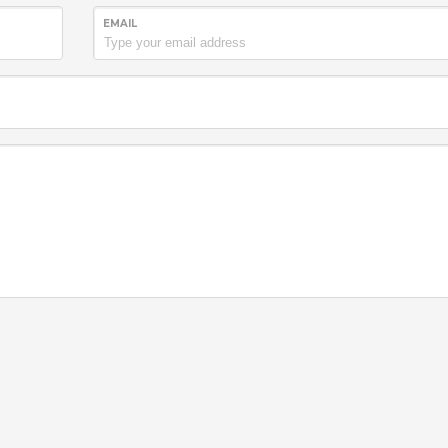
EMAIL