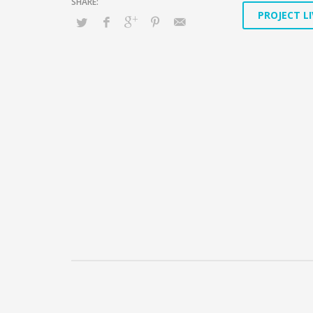
PROJECT LI