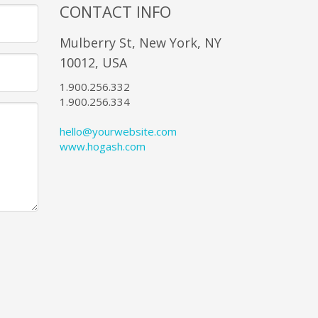
CONTACT INFO
Mulberry St, New York, NY
10012, USA
1.900.256.332
1.900.256.334
hello@yourwebsite.com
www.hogash.com