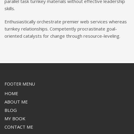
parallel task turnkey materials without effective leadership
skills.
Enthusiastically orchestrate premier web services whereas
turnkey relationships. Competently procrastinate goal-
oriented catalysts for change through resource-leveling.
FOOTER MENU
HOME
ABOUT ME
BLOG
MY BOOK
CONTACT ME