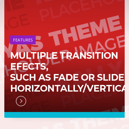
FEATURES
MULTIPLE TRANSITION
EFECTS,
SUCH AS FADE OR SLIDE
HORIZONTALLY/VERTICA
RN MORE