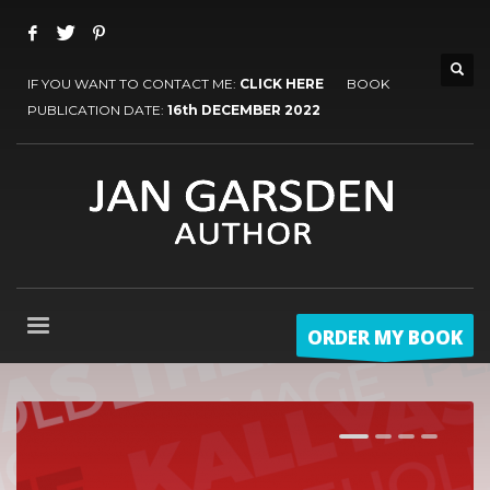
IF YOU WANT TO CONTACT ME:
CLICK HERE
BOOK
PUBLICATION DATE:
16th DECEMBER 2022
ORDER MY BOOK
1
2
3
4