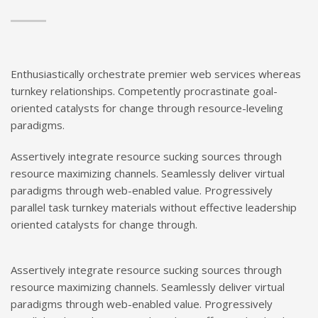
Enthusiastically orchestrate premier web services whereas
turnkey relationships. Competently procrastinate goal-
oriented catalysts for change through resource-leveling
paradigms.
Assertively integrate resource sucking sources through
resource maximizing channels. Seamlessly deliver virtual
paradigms through web-enabled value. Progressively
parallel task turnkey materials without effective leadership
oriented catalysts for change through.
Assertively integrate resource sucking sources through
resource maximizing channels. Seamlessly deliver virtual
paradigms through web-enabled value. Progressively