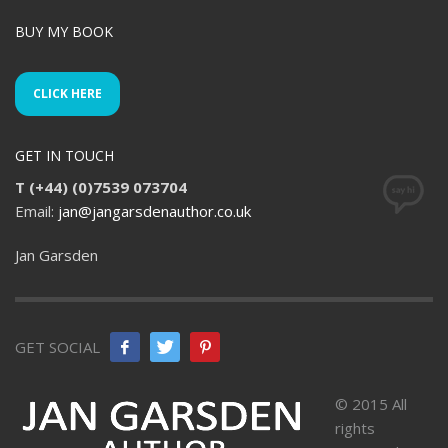
BUY MY BOOK
CLICK HERE
GET IN TOUCH
T (+44) (0)7539 073704
Email:
jan@jangarsdenauthor.co.uk
Jan Garsden
GET SOCIAL
© 2015 All
rights