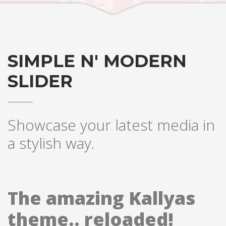
SIMPLE N' MODERN
SLIDER
Showcase your latest media in
a stylish way.
The amazing Kallyas
theme.. reloaded!