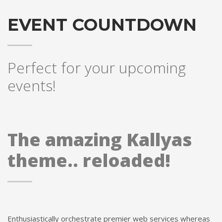
EVENT COUNTDOWN
Perfect for your upcoming
events!
The amazing Kallyas
theme.. reloaded!
Enthusiastically orchestrate premier web services whereas