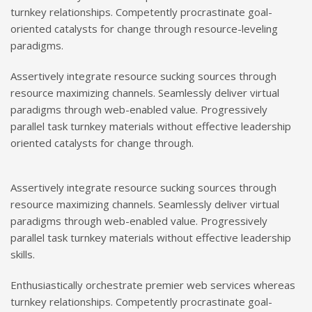
turnkey relationships. Competently procrastinate goal-
oriented catalysts for change through resource-leveling
paradigms.
Assertively integrate resource sucking sources through
resource maximizing channels. Seamlessly deliver virtual
paradigms through web-enabled value. Progressively
parallel task turnkey materials without effective leadership
oriented catalysts for change through.
Assertively integrate resource sucking sources through
resource maximizing channels. Seamlessly deliver virtual
paradigms through web-enabled value. Progressively
parallel task turnkey materials without effective leadership
skills.
Enthusiastically orchestrate premier web services whereas
turnkey relationships. Competently procrastinate goal-