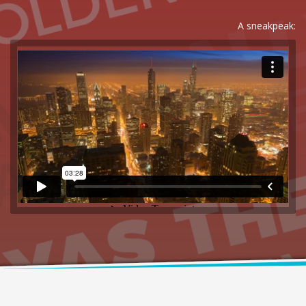
A sneakpeak: