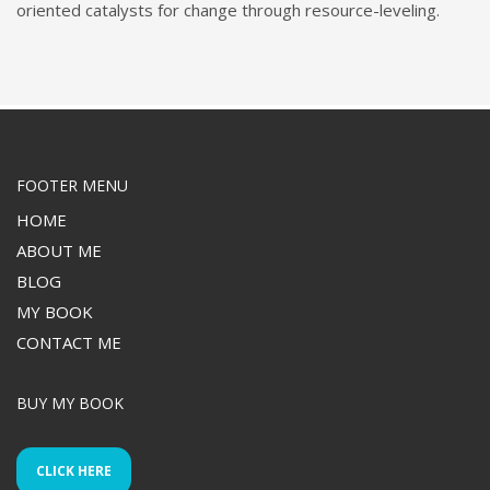
oriented catalysts for change through resource-leveling.
FOOTER MENU
HOME
ABOUT ME
BLOG
MY BOOK
CONTACT ME
BUY MY BOOK
CLICK HERE