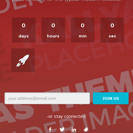
0
0
0
0
days
hours
min
sec
-or stay connected: