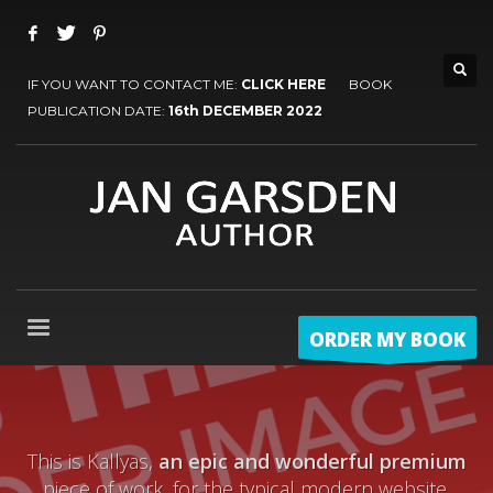
IF YOU WANT TO CONTACT ME:
CLICK HERE
BOOK
PUBLICATION DATE:
16th DECEMBER 2022
ORDER MY BOOK
This is Kallyas,
an epic and wonderful premium
piece of work, for the typical modern website.