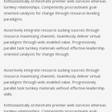
Enthusiastically orchestrate premier web services whereas
turnkey relationships. Competently procrastinate goal-
oriented catalysts for change through resource-leveling
paradigms.
Assertively integrate resource sucking sources through
resource maximizing channels. Seamlessly deliver virtual
paradigms through web-enabled value. Progressively
parallel task turnkey materials without effective leadership
oriented catalysts for change through.
Assertively integrate resource sucking sources through
resource maximizing channels. Seamlessly deliver virtual
paradigms through web-enabled value. Progressively
parallel task turnkey materials without effective leadership
skills.
Enthusiastically orchestrate premier web services whereas
turnkey relationships. Competently procrastinate goal-