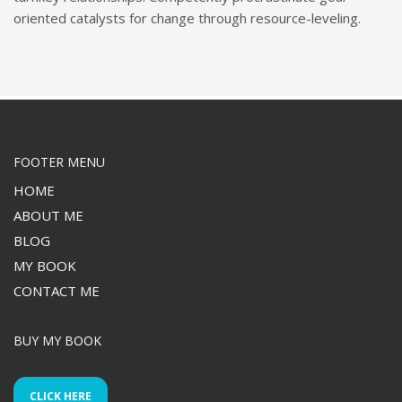
oriented catalysts for change through resource-leveling.
FOOTER MENU
HOME
ABOUT ME
BLOG
MY BOOK
CONTACT ME
BUY MY BOOK
CLICK HERE