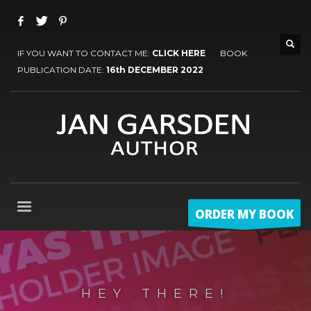
IF YOU WANT TO CONTACT ME:
CLICK HERE
BOOK
PUBLICATION DATE:
16th DECEMBER 2022
ORDER MY BOOK
HEY THERE!