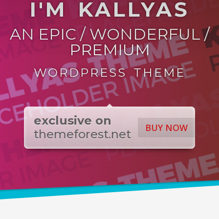
I'M KALLYAS
AN EPIC / WONDERFUL /
PREMIUM
WORDPRESS THEME
exclusive on
BUY NOW
themeforest.net