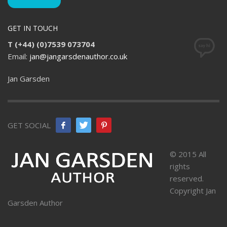
GET IN TOUCH
T (+44) (0)7539 073704
Email:
jan@jangarsdenauthor.co.uk
Jan Garsden
GET SOCIAL
© 2015 All
rights
reserved.
Copyright Jan
Garsden Author