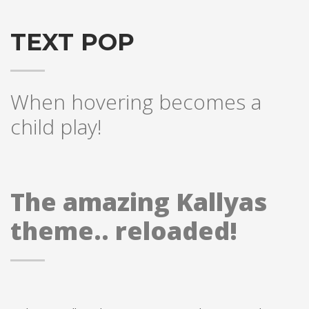
TEXT POP
When hovering becomes a
child play!
The amazing Kallyas
theme.. reloaded!