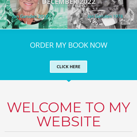
DECEMBER 2022
ORDER MY BOOK NOW
CLICK HERE
WELCOME TO MY
WEBSITE