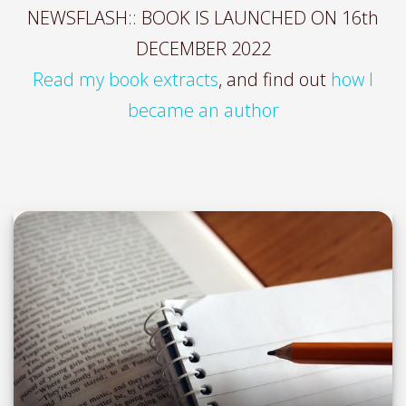
NEWSFLASH:: BOOK IS LAUNCHED ON 16th
DECEMBER 2022
Read my book extracts
, and find out
how I
became an author