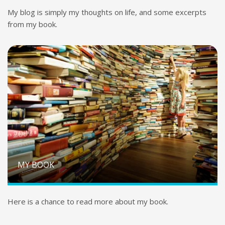
My blog is simply my thoughts on life, and some excerpts
from my book.
MY BOOK
Here is a chance to read more about my book.