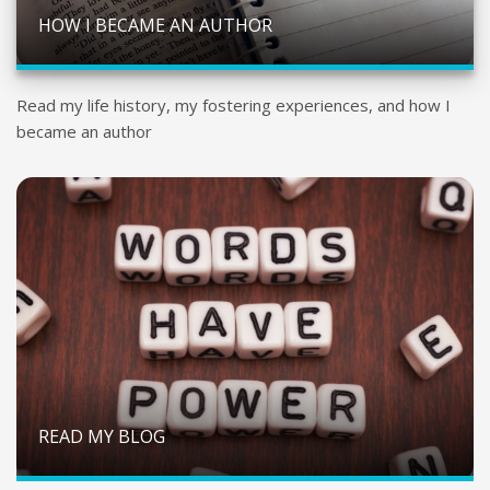
HOW I BECAME AN AUTHOR
Read my life history, my fostering experiences, and how I
became an author
READ MY BLOG