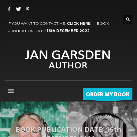
IF YOU WANT TO CONTACT ME:
CLICK HERE
BOOK
PUBLICATION DATE:
16th DECEMBER 2022
ORDER MY BOOK
BOOK PUBLICATION DATE: 16th