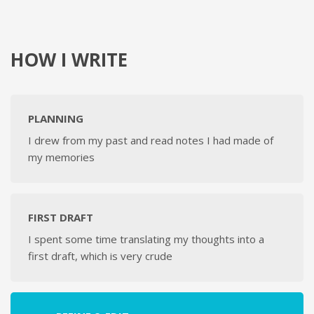
HOW I WRITE
PLANNING
I drew from my past and read notes I had made of
my memories
FIRST DRAFT
I spent some time translating my thoughts into a
first draft, which is very crude