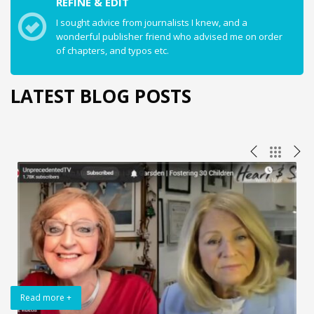
REFINE & EDIT
I sought advice from journalists I knew, and a
wonderful publisher friend who advised me on order
of chapters, and typos etc.
LATEST BLOG POSTS
Read more +