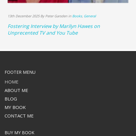
13th December 2025 By Peter Garsden in
Books
,
General
Fostering Interview by Marilyn Hawes on
Unprecented TV and You Tube
FOOTER MENU
HOME
ABOUT ME
BLOG
MY BOOK
CONTACT ME
BUY MY BOOK