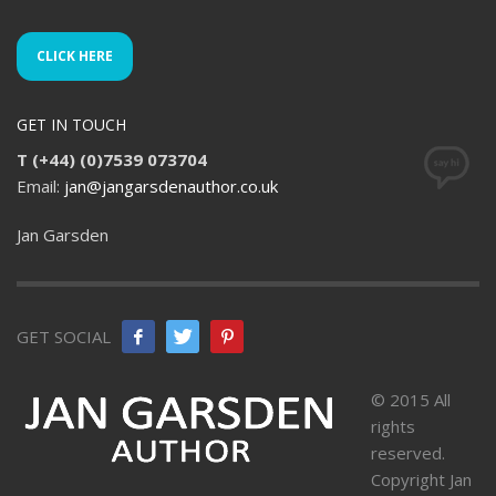
CLICK HERE
GET IN TOUCH
T (+44) (0)7539 073704
Email:
jan@jangarsdenauthor.co.uk
Jan Garsden
GET SOCIAL
© 2015 All
rights
reserved.
Copyright Jan