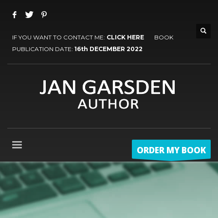
IF YOU WANT TO CONTACT ME:
CLICK HERE
BOOK
PUBLICATION DATE:
16th DECEMBER 2022
ORDER MY BOOK