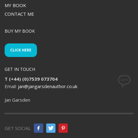
MY BOOK
CONTACT ME
BUY MY BOOK
CLICK HERE
GET IN TOUCH
T (+44) (0)7539 073704
Email:
jan@jangarsdenauthor.co.uk
Jan Garsden
GET SOCIAL