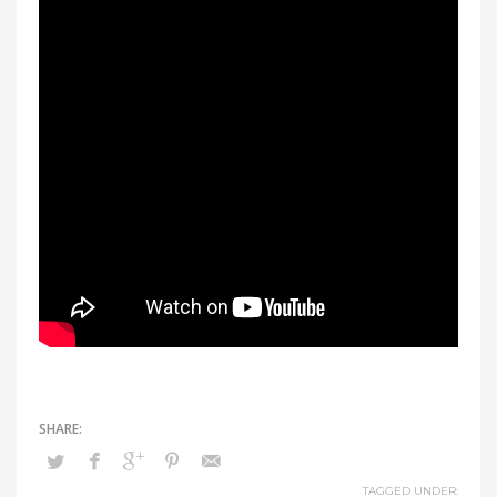
TAGGED UNDER: