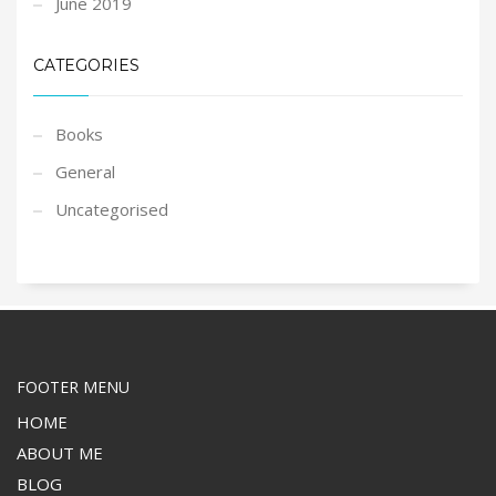
June 2019
CATEGORIES
Books
General
Uncategorised
FOOTER MENU
HOME
ABOUT ME
BLOG