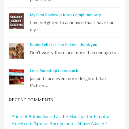
My First Review Is Most Complimentary
I am delighted to announce that I have had
my f...
Books Sell Like Hot Cakes – thank you.
Don’t worry there are more than enough to...
Leek Bookshop takes stock
Jan and I are even more delighted that
Picture ...
RECENT COMMENTS
Pride of Britain Award at the Manchester Kimpton
Hotel with “Special Recognition – Abuse Advice 4