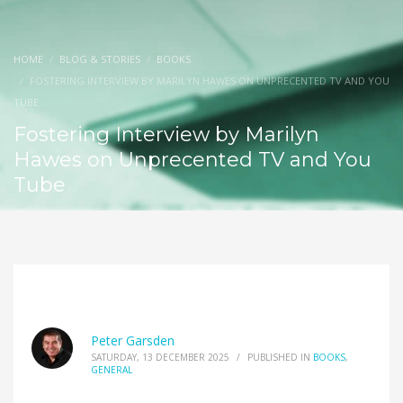
HOME
BLOG & STORIES
BOOKS
FOSTERING INTERVIEW BY MARILYN HAWES ON UNPRECENTED TV AND YOU
TUBE
Fostering Interview by Marilyn
Hawes on Unprecented TV and You
Tube
Peter Garsden
SATURDAY, 13 DECEMBER 2025
/
PUBLISHED IN
BOOKS
,
GENERAL