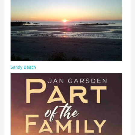
Sandy Beach