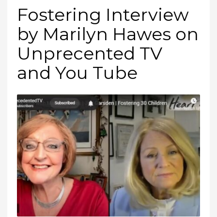
Fostering Interview
by Marilyn Hawes on
Unprecented TV
and You Tube