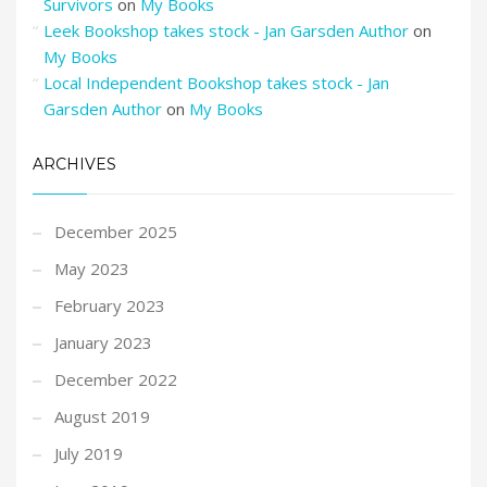
Survivors
on
My Books
Leek Bookshop takes stock - Jan Garsden Author
on
My Books
Local Independent Bookshop takes stock - Jan
Garsden Author
on
My Books
ARCHIVES
December 2025
May 2023
February 2023
January 2023
December 2022
August 2019
July 2019