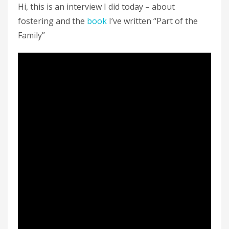
Hi, this is an interview I did today – about
fostering and the
book
I’ve written “Part of the
Family”