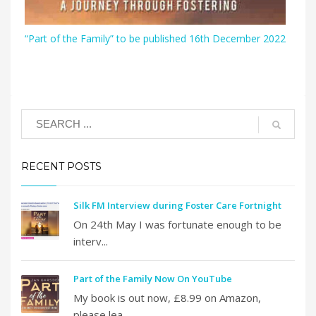
“Part of the Family” to be published 16th December 2022
RECENT POSTS
Silk FM Interview during Foster Care Fortnight
On 24th May I was fortunate enough to be
interv...
Part of the Family Now On YouTube
My book is out now, £8.99 on Amazon,
please lea...