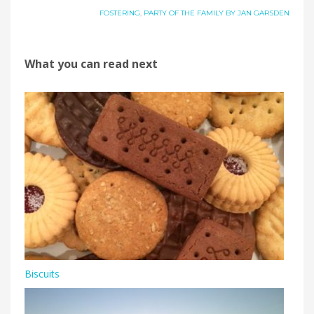
FOSTERING
,
PARTY OF THE FAMILY BY JAN GARSDEN
What you can read next
Biscuits