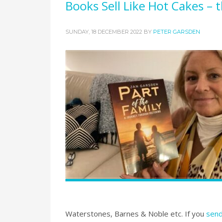
Books Sell Like Hot Cakes – 
SUNDAY, 18 DECEMBER 2022
BY
PETER GARSDEN
Waterstones, Barnes & Noble etc. If you
send