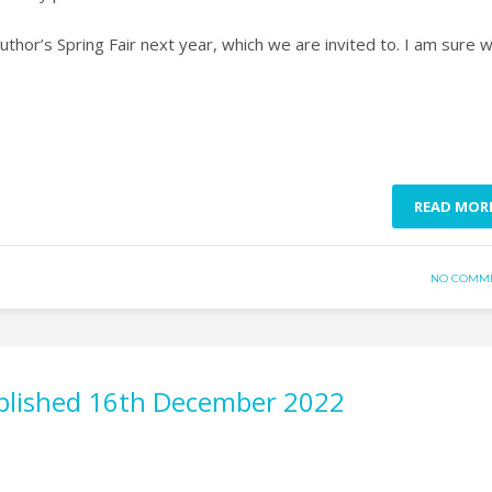
uthor’s Spring Fair next year, which we are invited to. I am sure 
READ MOR
NO COMM
published 16th December 2022