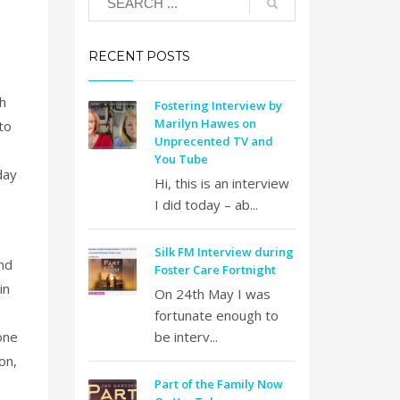
RECENT POSTS
h
Fostering Interview by
Marilyn Hawes on
to
Unprecented TV and
You Tube
day
Hi, this is an interview
I did today – ab...
Silk FM Interview during
nd
Foster Care Fortnight
in
On 24th May I was
fortunate enough to
one
be interv...
on,
Part of the Family Now