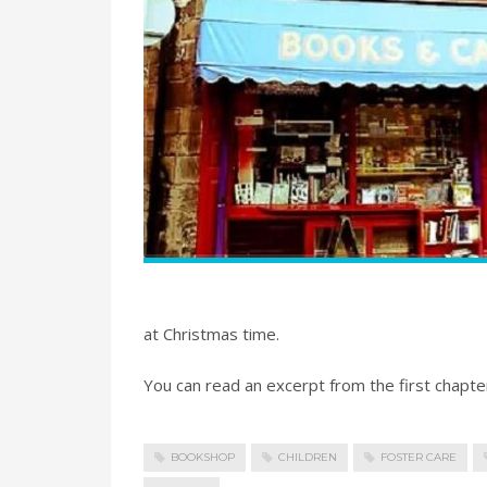
at Christmas time.
You can read an excerpt from the first chap
BOOKSHOP
CHILDREN
FOSTER CARE