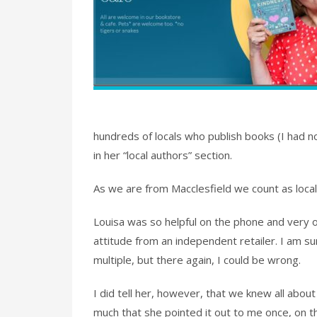
hundreds of locals who publish books (I had n
in her “local authors” section.
As we are from Macclesfield we count as local 
Louisa was so helpful on the phone and very 
attitude from an independent retailer. I am s
multiple, but there again, I could be wrong.
I did tell her, however, that we knew all about
much that she pointed it out to me once, on t