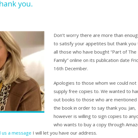
thank you.
Don’t worry there are more than enoug
to satisfy your appetites but thank you 
all those who have bought “Part of The
Family” online on its publication date Fri
16th December.
Apologies to those whom we could not
supply free copies to. We wanted to ha
out books to those who are mentioned 
the book in order to say thank you. Jan,
however is willing to sign copies to any
who wants to buy a copy through Amaz
 us a message
I will let you have our address.