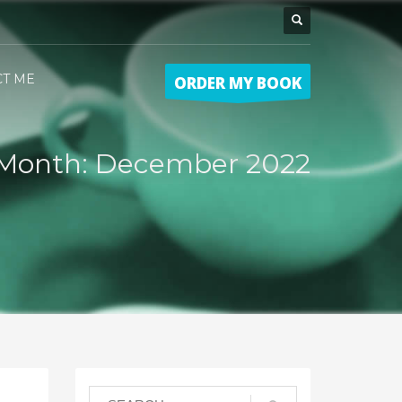
CT ME
ORDER MY BOOK
Month: December 2022