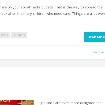
 on your social media outlets. That is the way to spread the
ook after the many children who need care. Things are a lot wor
CATION
SALES
READ MOR
NO COMM
Jan and I are even more delighted that