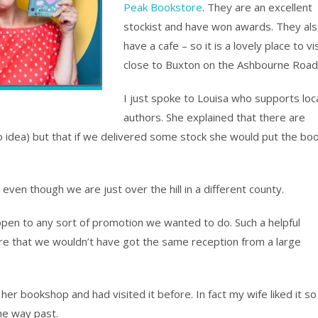
Peak Bookstore
. They are an excellent
stockist and have won awards. They al
have a cafe – so it is a lovely place to vis
close to Buxton on the Ashbourne Road
I just spoke to Louisa who supports loc
authors. She explained that there are
o idea) but that if we delivered some stock she would put the bo
even though we are just over the hill in a different county.
open to any sort of promotion we wanted to do. Such a helpful
ure that we wouldn’t have got the same reception from a large
 her bookshop and had visited it before. In fact my wife liked it so
he way past.