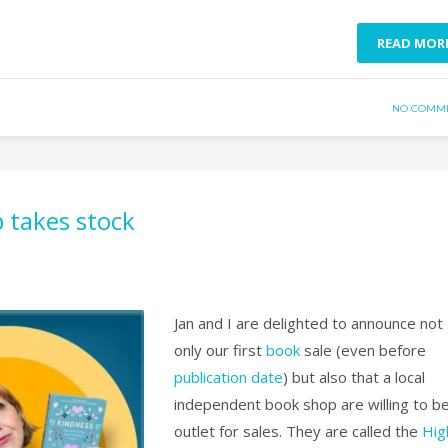
READ MOR
NO COMM
 takes stock
Jan and I are delighted to announce not
only our first
book
sale (even before
publication date
) but also that a local
independent book shop are willing to b
outlet for sales. They are called the
Hig