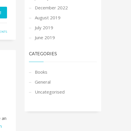
December 2022
E
August 2019
July 2019
ENTS
June 2019
CATEGORIES
Books
General
Uncategorised
e an
h