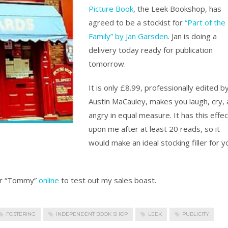
Picture Book
, the Leek Bookshop, has
agreed to be a stockist for
“Part of the
Family” by Jan Garsden
. Jan is doing a
delivery today ready for publication
tomorrow.
It is only £8.99, professionally edited b
Austin MaCauley, makes you laugh, cry,
angry in equal measure. It has this effec
upon me after at least 20 reads, so it
would make an ideal stocking filler for y
ter “Tommy”
online
to test out my sales boast.
FOSTERING
INDEPENDENT BOOK SHOP
LEEK
PUBLICITY