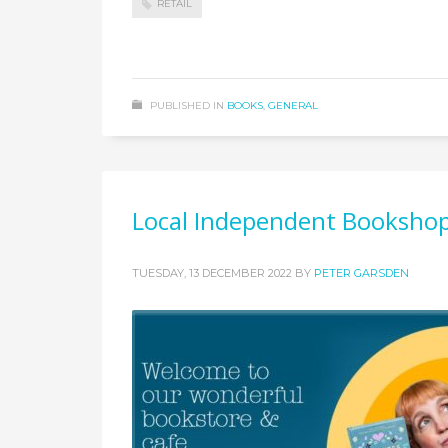
RETAIL
PUBLISHED IN
BOOKS
,
GENERAL
Local Independent Bookshop
TUESDAY, 13 DECEMBER 2022
BY
PETER GARSDEN