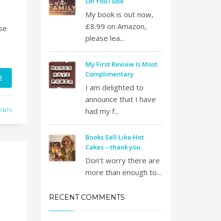
On YouTube
My book is out now,
£8.99 on Amazon,
se
please lea...
My First Review Is Most
Complimentary
E
I am delighted to
announce that I have
had my f...
ENTS
Books Sell Like Hot
Cakes – thank you.
Don’t worry there are
more than enough to...
RECENT COMMENTS