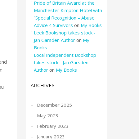
Pride of Britain Award at the
Manchester Kimpton Hotel with
“Special Recognition – Abuse
Advice 4 Survivors
on
My Books
Leek Bookshop takes stock -
Jan Garsden Author
on
My
Books
y
Local Independent Bookshop
 and
takes stock - Jan Garsden
Author
on
My Books
t
ARCHIVES
ou
December 2025
May 2023
February 2023
January 2023