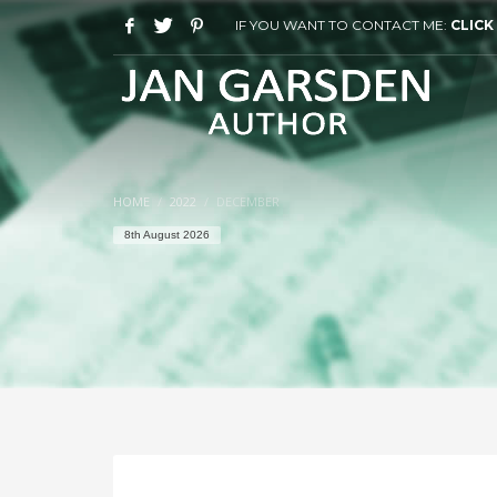
IF YOU WANT TO CONTACT ME:
CLICK
HOME
2022
DECEMBER
8th August 2026