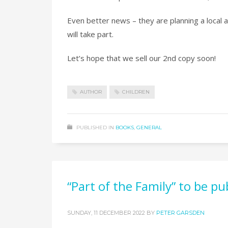
Even better news – they are planning a local a
will take part.
Let’s hope that we sell our 2nd copy soon!
AUTHOR
CHILDREN
PUBLISHED IN
BOOKS
,
GENERAL
“Part of the Family” to be 
SUNDAY, 11 DECEMBER 2022
BY
PETER GARSDEN