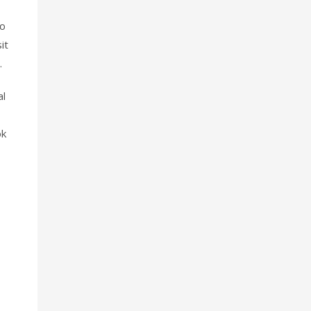
so
it
.
al
ok