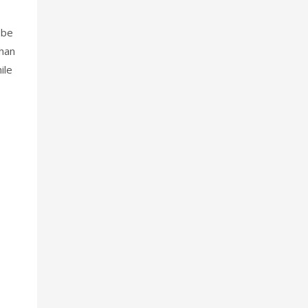
s
 be
than
ile