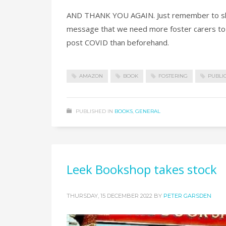
AND THANK YOU AGAIN. Just remember to share
message that we need more foster carers to l
post COVID than beforehand.
AMAZON
BOOK
FOSTERING
PUBLI
PUBLISHED IN
BOOKS
,
GENERAL
Leek Bookshop takes stock
THURSDAY, 15 DECEMBER 2022
BY
PETER GARSDEN