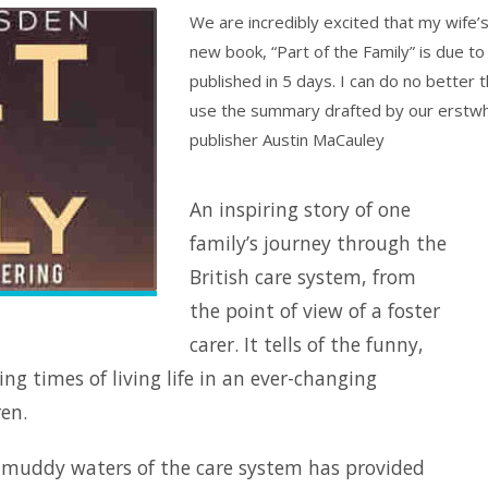
We are incredibly excited that my wife’
new book, “Part of the Family” is due to
published in 5 days. I can do no better 
use the summary drafted by our erstwh
publisher Austin MaCauley
An inspiring story of one
family’s journey through the
British care system, from
the point of view of a foster
carer. It tells of the funny,
ng times of living life in an ever-changing
en.
e muddy waters of the care system has provided