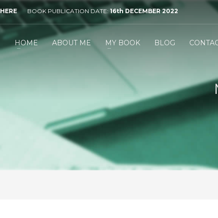
 HERE
BOOK PUBLICATION DATE:
16th DECEMBER 2022
HOME
ABOUT ME
MY BOOK
BLOG
CONTA