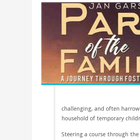
challenging, and often harrowi
household of temporary childr
Steering a course through th