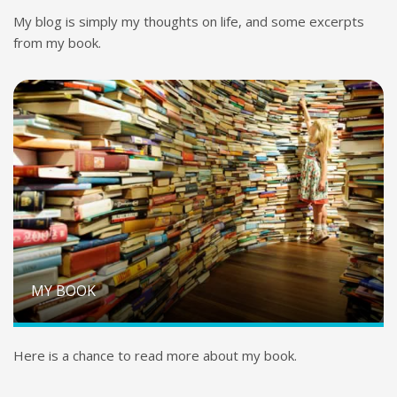
My blog is simply my thoughts on life, and some excerpts
from my book.
MY BOOK
Here is a chance to read more about my book.