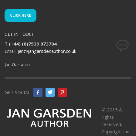
CLICK HERE
GET IN TOUCH
T (+44) (0)7539 073704
Email:
jan@jangarsdenauthor.co.uk
Jan Garsden
GET SOCIAL
© 2015 All
rights
reserved.
Copyright Jan