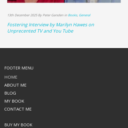
13th December 2025 By Peter Garsden in
Books
,
General
Fostering Interview by Marilyn Hawes on
Unprecented TV and You Tube
FOOTER MENU
HOME
ABOUT ME
BLOG
MY BOOK
CONTACT ME
BUY MY BOOK