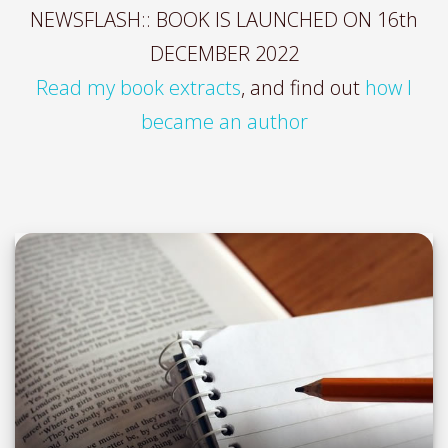
NEWSFLASH:: BOOK IS LAUNCHED ON 16th
DECEMBER 2022
Read my book extracts
, and find out
how I
became an author