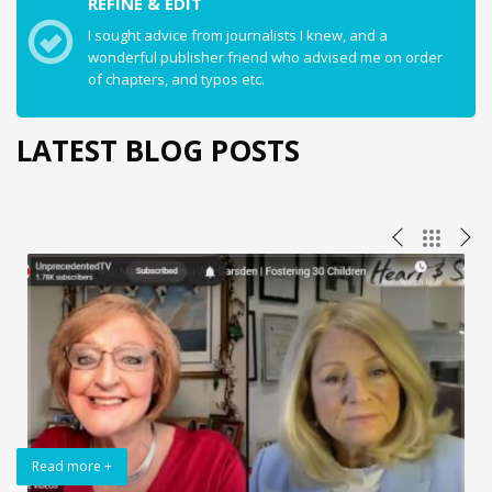
REFINE & EDIT
I sought advice from journalists I knew, and a
wonderful publisher friend who advised me on order
of chapters, and typos etc.
LATEST BLOG POSTS
Read more +