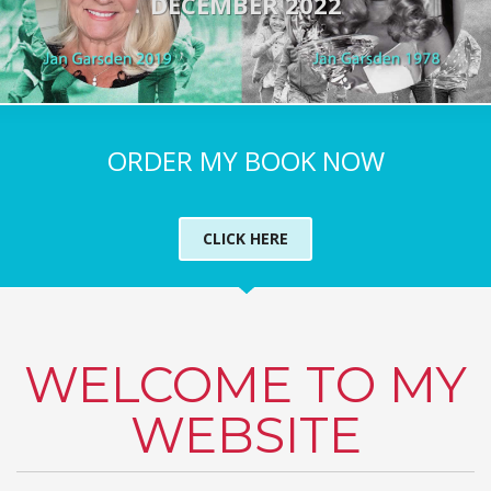
DECEMBER 2022
ORDER MY BOOK NOW
CLICK HERE
WELCOME TO MY
WEBSITE