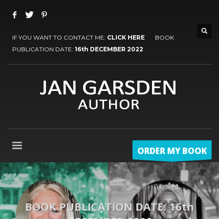
IF YOU WANT TO CONTACT ME:
CLICK HERE
BOOK
PUBLICATION DATE:
16th DECEMBER 2022
ORDER MY BOOK
BOOK PUBLICATION DATE: 16th