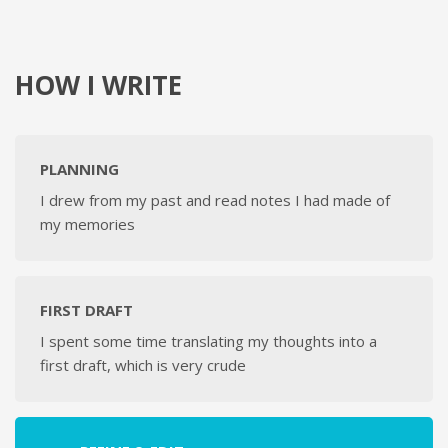
HOW I WRITE
PLANNING
I drew from my past and read notes I had made of
my memories
FIRST DRAFT
I spent some time translating my thoughts into a
first draft, which is very crude