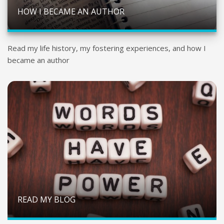
HOW I BECAME AN AUTHOR
Read my life history, my fostering experiences, and how I
became an author
READ MY BLOG