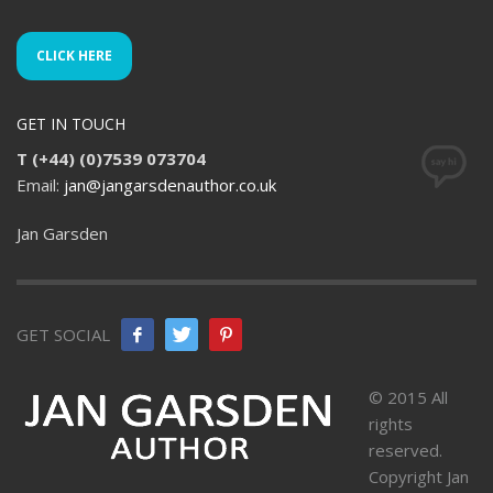
CLICK HERE
GET IN TOUCH
T (+44) (0)7539 073704
Email:
jan@jangarsdenauthor.co.uk
Jan Garsden
GET SOCIAL
© 2015 All
rights
reserved.
Copyright Jan