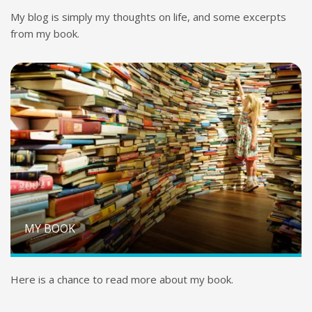
My blog is simply my thoughts on life, and some excerpts
from my book.
MY BOOK
Here is a chance to read more about my book.