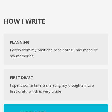
HOW I WRITE
PLANNING
I drew from my past and read notes I had made of
my memories
FIRST DRAFT
I spent some time translating my thoughts into a
first draft, which is very crude