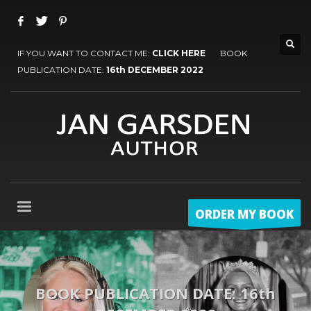
IF YOU WANT TO CONTACT ME:
CLICK HERE
BOOK
PUBLICATION DATE:
16th DECEMBER 2022
ORDER MY BOOK
BOOK PUBLICATION DATE: 16th