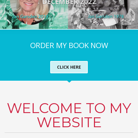
DECEMBER 2022
ORDER MY BOOK NOW
CLICK HERE
WELCOME TO MY
WEBSITE