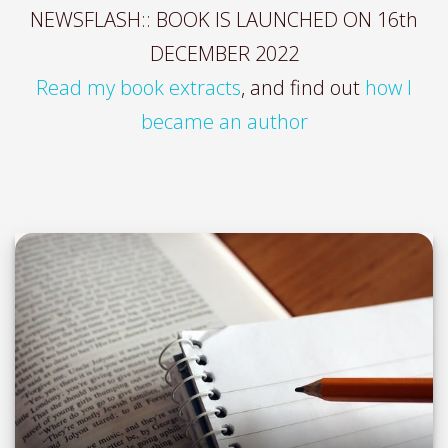
NEWSFLASH:: BOOK IS LAUNCHED ON 16th
DECEMBER 2022
Read my book extracts
, and find out
how I
became an author