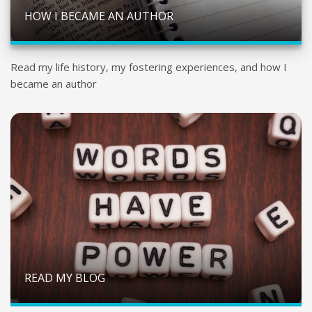
HOW I BECAME AN AUTHOR
Read my life history, my fostering experiences, and how I
became an author
READ MY BLOG