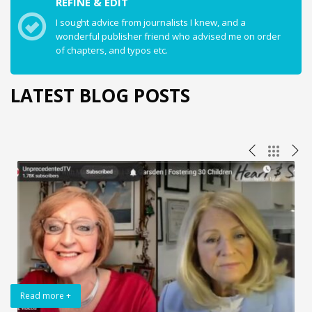
REFINE & EDIT
I sought advice from journalists I knew, and a
wonderful publisher friend who advised me on order
of chapters, and typos etc.
LATEST BLOG POSTS
Read more +