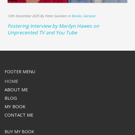
13th December 2025 By Peter Garsden in
Books
,
General
Fostering Interview by Marilyn Hawes on
Unprecented TV and You Tube
FOOTER MENU
HOME
ABOUT ME
BLOG
MY BOOK
CONTACT ME
BUY MY BOOK