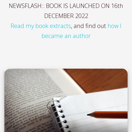
NEWSFLASH:: BOOK IS LAUNCHED ON 16th
DECEMBER 2022
Read my book extracts
, and find out
how I
became an author