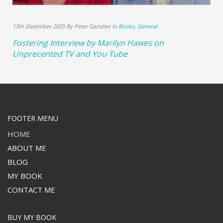
13th December 2025 By Peter Garsden in
Books
,
General
Fostering Interview by Marilyn Hawes on
Unprecented TV and You Tube
FOOTER MENU
HOME
ABOUT ME
BLOG
MY BOOK
CONTACT ME
BUY MY BOOK