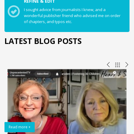
REFINE & EDIT
I sought advice from journalists I knew, and a
wonderful publisher friend who advised me on order
of chapters, and typos etc.
LATEST BLOG POSTS
Read more +