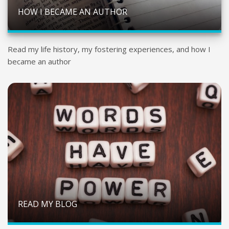
HOW I BECAME AN AUTHOR
Read my life history, my fostering experiences, and how I
became an author
READ MY BLOG