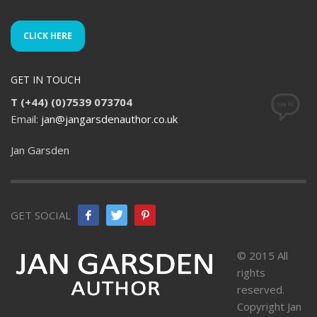
CLICK HERE
GET IN TOUCH
T (+44) (0)7539 073704
Email:
jan@jangarsdenauthor.co.uk
Jan Garsden
GET SOCIAL
© 2015 All
rights
reserved.
Copyright Jan