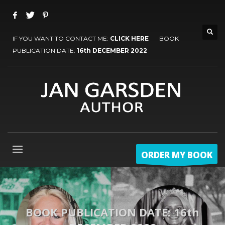
IF YOU WANT TO CONTACT ME:
CLICK HERE
BOOK
PUBLICATION DATE:
16th DECEMBER 2022
ORDER MY BOOK
BOOK PUBLICATION DATE: 16th