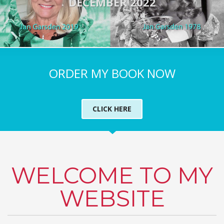
DECEMBER 2022
ORDER MY BOOK NOW
CLICK HERE
WELCOME TO MY
WEBSITE