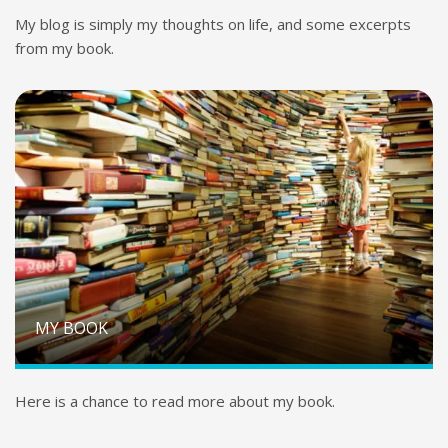
My blog is simply my thoughts on life, and some excerpts
from my book.
MY BOOK
Here is a chance to read more about my book.