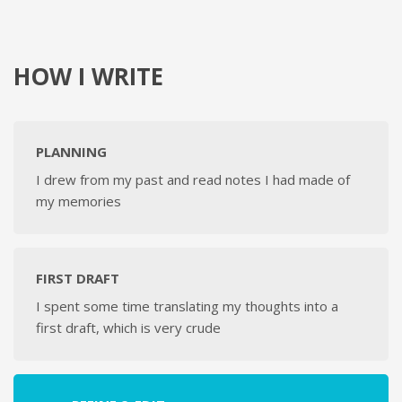
HOW I WRITE
PLANNING
I drew from my past and read notes I had made of
my memories
FIRST DRAFT
I spent some time translating my thoughts into a
first draft, which is very crude