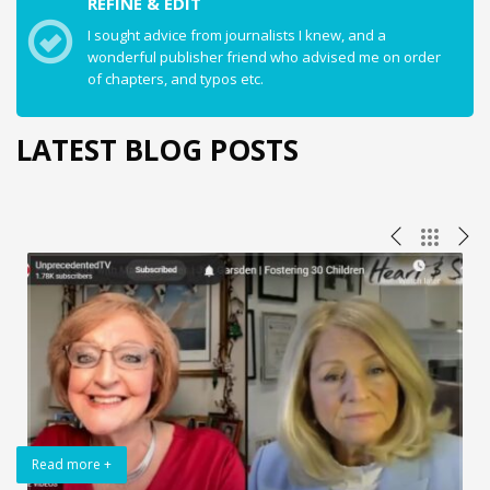
REFINE & EDIT
I sought advice from journalists I knew, and a
wonderful publisher friend who advised me on order
of chapters, and typos etc.
LATEST BLOG POSTS
Read more +