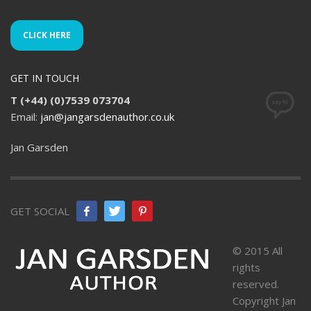
CLICK HERE
GET IN TOUCH
T (+44) (0)7539 073704
Email:
jan@jangarsdenauthor.co.uk
Jan Garsden
GET SOCIAL
© 2015 All
rights
reserved.
Copyright Jan