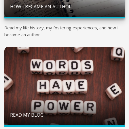
HOW I BECAME AN AUTHOR
Read my life history, my fostering experiences, and how I
became an author
READ MY BLOG