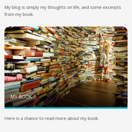
My blog is simply my thoughts on life, and some excerpts
from my book.
MY BOOK
Here is a chance to read more about my book.