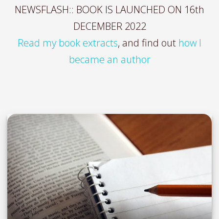
NEWSFLASH:: BOOK IS LAUNCHED ON 16th
DECEMBER 2022
Read my book extracts
, and find out
how I
became an author