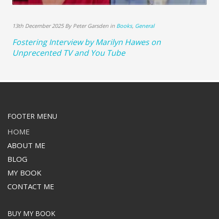
13th December 2025 By Peter Garsden in
Books
,
General
Fostering Interview by Marilyn Hawes on
Unprecented TV and You Tube
FOOTER MENU
HOME
ABOUT ME
BLOG
MY BOOK
CONTACT ME
BUY MY BOOK