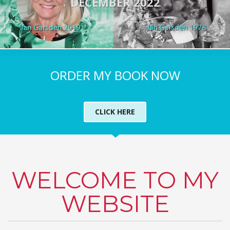
DECEMBER 2022
ORDER MY BOOK NOW
CLICK HERE
WELCOME TO MY
WEBSITE