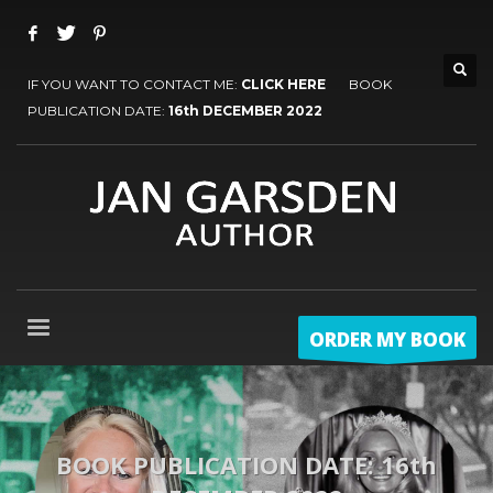
IF YOU WANT TO CONTACT ME:
CLICK HERE
BOOK
PUBLICATION DATE:
16th DECEMBER 2022
ORDER MY BOOK
BOOK PUBLICATION DATE: 16th