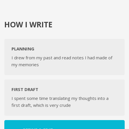
HOW I WRITE
PLANNING
I drew from my past and read notes I had made of
my memories
FIRST DRAFT
I spent some time translating my thoughts into a
first draft, which is very crude