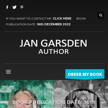
IF YOU WANT TO CONTACT ME:
CLICK HERE
BOOK
PUBLICATION DATE:
16th DECEMBER 2022
ORDER MY BOOK
BOOK PUBLICATION DATE: 16th