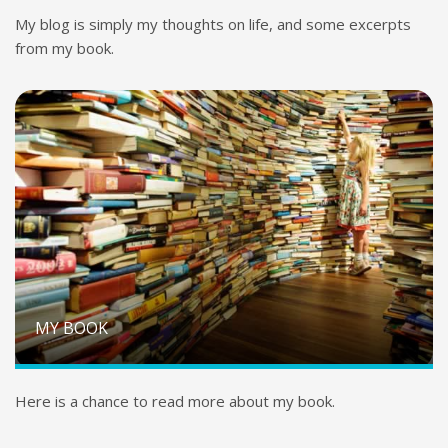
My blog is simply my thoughts on life, and some excerpts
from my book.
MY BOOK
Here is a chance to read more about my book.