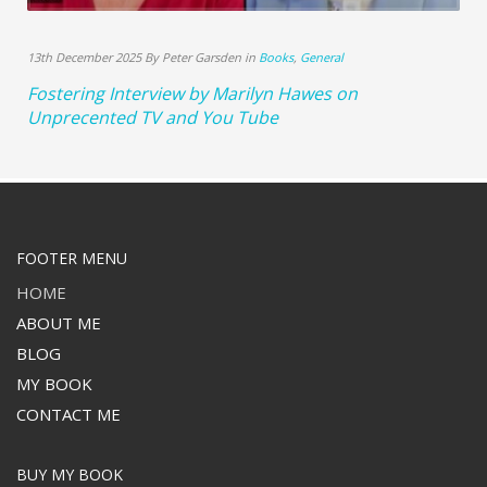
13th December 2025 By Peter Garsden in
Books
,
General
Fostering Interview by Marilyn Hawes on
Unprecented TV and You Tube
FOOTER MENU
HOME
ABOUT ME
BLOG
MY BOOK
CONTACT ME
BUY MY BOOK