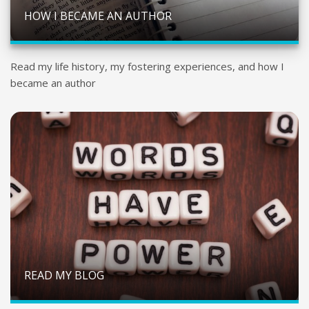
HOW I BECAME AN AUTHOR
Read my life history, my fostering experiences, and how I
became an author
READ MY BLOG