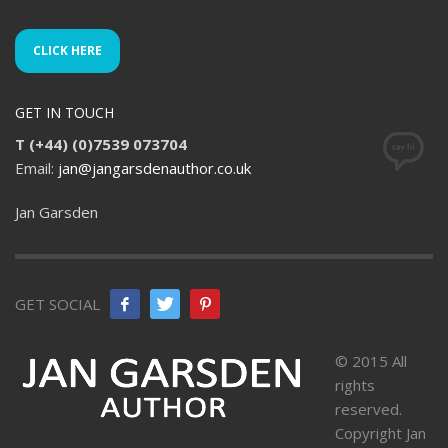
CLICK HERE
GET IN TOUCH
T (+44) (0)7539 073704
Email:
jan@jangarsdenauthor.co.uk
Jan Garsden
GET SOCIAL
© 2015 All
rights
reserved.
Copyright Jan