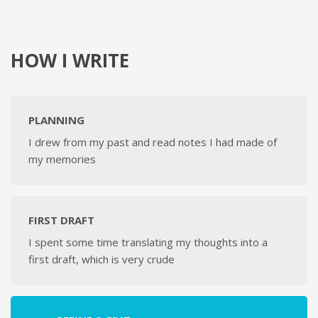
HOW I WRITE
PLANNING
I drew from my past and read notes I had made of
my memories
FIRST DRAFT
I spent some time translating my thoughts into a
first draft, which is very crude