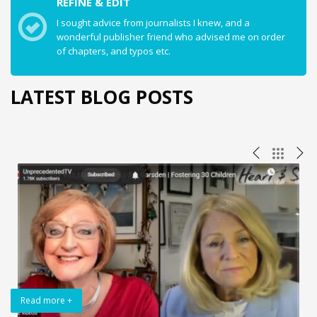
REFINE & EDIT
I sought advice from journalists I knew, and a
wonderful publisher friend who advised me on order
of chapters, and typos etc.
LATEST BLOG POSTS
Read more +