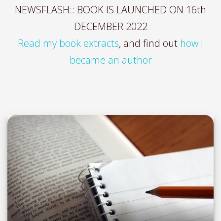
NEWSFLASH:: BOOK IS LAUNCHED ON 16th
DECEMBER 2022
Read my book extracts
, and find out
how I
became an author