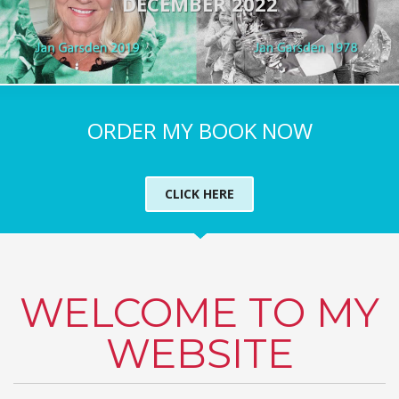
DECEMBER 2022
ORDER MY BOOK NOW
CLICK HERE
WELCOME TO MY
WEBSITE