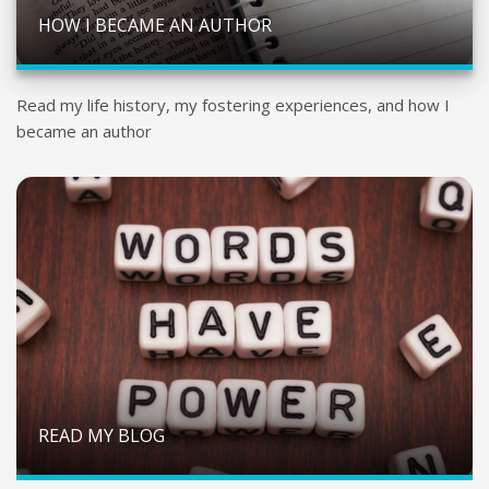
HOW I BECAME AN AUTHOR
Read my life history, my fostering experiences, and how I
became an author
READ MY BLOG