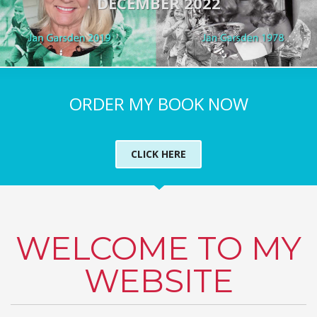
DECEMBER 2022
ORDER MY BOOK NOW
CLICK HERE
WELCOME TO MY
WEBSITE