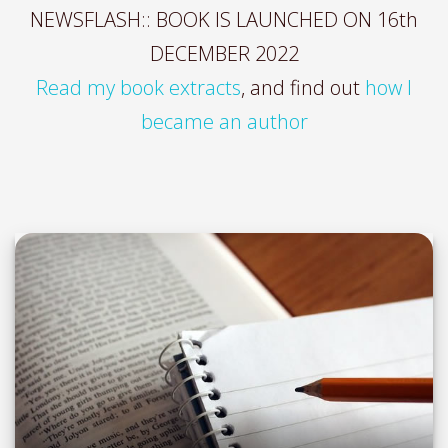
NEWSFLASH:: BOOK IS LAUNCHED ON 16th
DECEMBER 2022
Read my book extracts
, and find out
how I
became an author