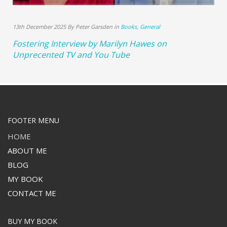
13th December 2025 By Peter Garsden in
Books
,
General
Fostering Interview by Marilyn Hawes on
Unprecented TV and You Tube
FOOTER MENU
HOME
ABOUT ME
BLOG
MY BOOK
CONTACT ME
BUY MY BOOK