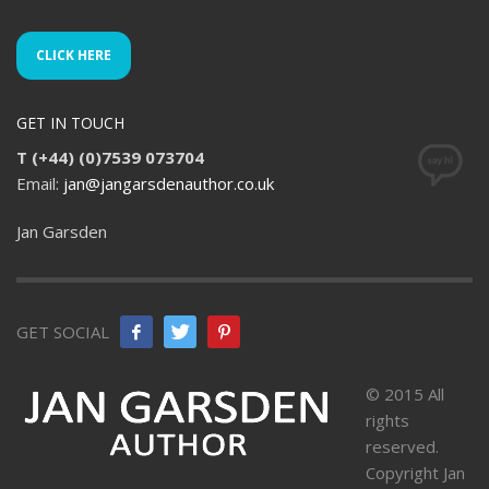
CLICK HERE
GET IN TOUCH
T (+44) (0)7539 073704
Email:
jan@jangarsdenauthor.co.uk
Jan Garsden
GET SOCIAL
© 2015 All
rights
reserved.
Copyright Jan