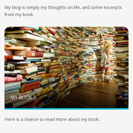
My blog is simply my thoughts on life, and some excerpts
from my book.
MY BOOK
Here is a chance to read more about my book.