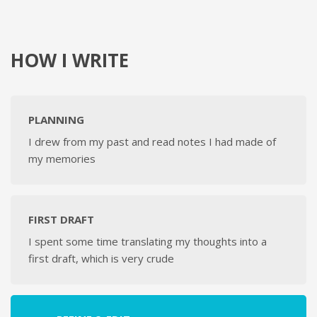
HOW I WRITE
PLANNING
I drew from my past and read notes I had made of
my memories
FIRST DRAFT
I spent some time translating my thoughts into a
first draft, which is very crude