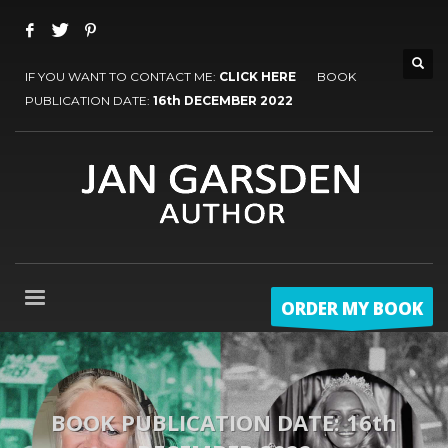
IF YOU WANT TO CONTACT ME:
CLICK HERE
BOOK
PUBLICATION DATE:
16th DECEMBER 2022
ORDER MY BOOK
BOOK PUBLICATION DATE: 16th