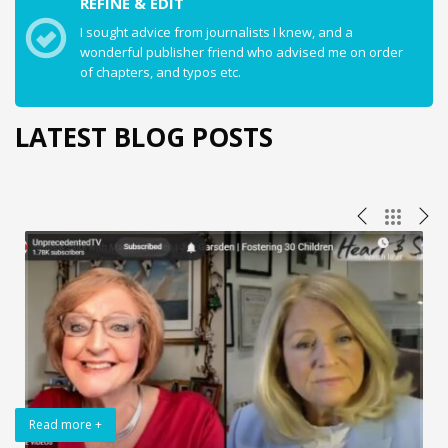
REFINE & EDIT
I sought advice from journalists I knew, and a
wonderful publisher friend who advised me on order
of chapters, and typos etc.
LATEST BLOG POSTS
Read more +