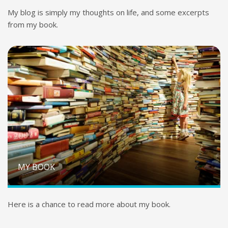
My blog is simply my thoughts on life, and some excerpts
from my book.
MY BOOK
Here is a chance to read more about my book.