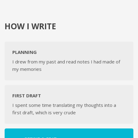
HOW I WRITE
PLANNING
I drew from my past and read notes I had made of
my memories
FIRST DRAFT
I spent some time translating my thoughts into a
first draft, which is very crude