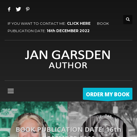
IF YOU WANT TO CONTACT ME:
CLICK HERE
BOOK
PUBLICATION DATE:
16th DECEMBER 2022
ORDER MY BOOK
BOOK PUBLICATION DATE: 16th