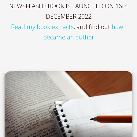
NEWSFLASH:: BOOK IS LAUNCHED ON 16th
DECEMBER 2022
Read my book extracts
, and find out
how I
became an author