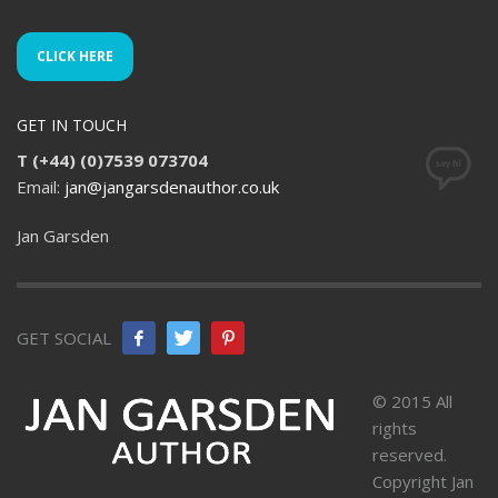
CLICK HERE
GET IN TOUCH
T (+44) (0)7539 073704
Email:
jan@jangarsdenauthor.co.uk
Jan Garsden
GET SOCIAL
© 2015 All
rights
reserved.
Copyright Jan