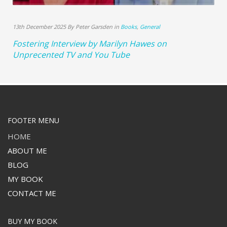
13th December 2025 By Peter Garsden in
Books
,
General
Fostering Interview by Marilyn Hawes on
Unprecented TV and You Tube
FOOTER MENU
HOME
ABOUT ME
BLOG
MY BOOK
CONTACT ME
BUY MY BOOK