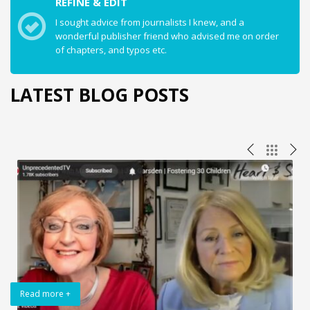
REFINE & EDIT
I sought advice from journalists I knew, and a
wonderful publisher friend who advised me on order
of chapters, and typos etc.
LATEST BLOG POSTS
Read more +