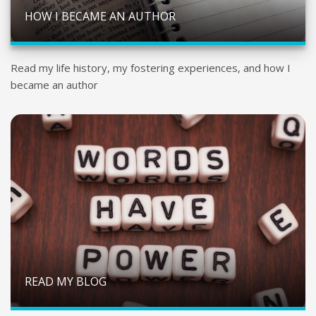
HOW I BECAME AN AUTHOR
Read my life history, my fostering experiences, and how I
became an author
READ MY BLOG