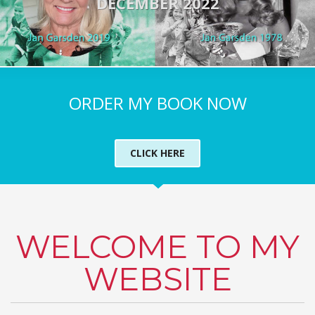
DECEMBER 2022
ORDER MY BOOK NOW
CLICK HERE
WELCOME TO MY
WEBSITE