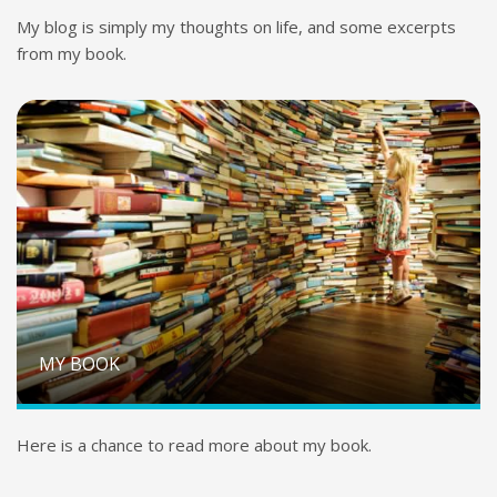
My blog is simply my thoughts on life, and some excerpts
from my book.
MY BOOK
Here is a chance to read more about my book.