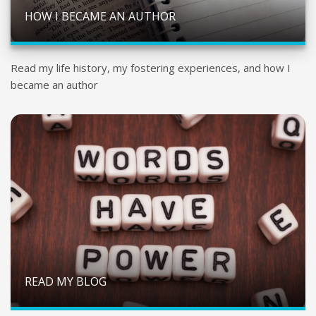
HOW I BECAME AN AUTHOR
Read my life history, my fostering experiences, and how I
became an author
READ MY BLOG