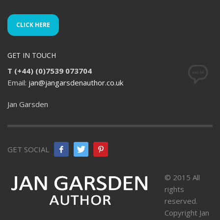
CLICK HERE
GET IN TOUCH
T (+44) (0)7539 073704
Email:
jan@jangarsdenauthor.co.uk
Jan Garsden
GET SOCIAL
© 2015 All
rights
reserved.
Copyright Jan