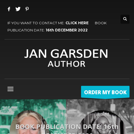
IF YOU WANT TO CONTACT ME:
CLICK HERE
BOOK
PUBLICATION DATE:
16th DECEMBER 2022
ORDER MY BOOK
BOOK PUBLICATION DATE: 16th