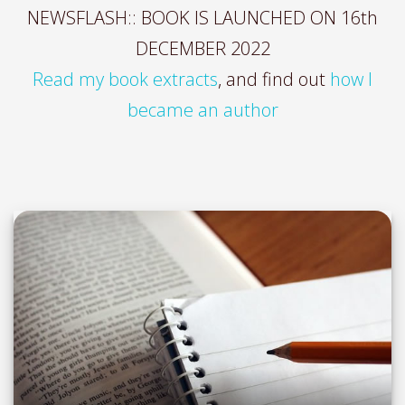
NEWSFLASH:: BOOK IS LAUNCHED ON 16th
DECEMBER 2022
Read my book extracts
, and find out
how I
became an author