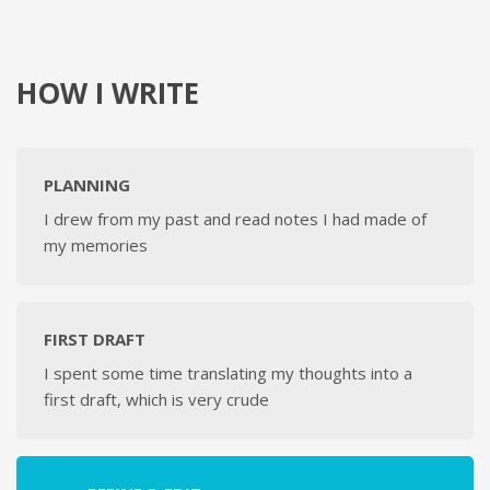
HOW I WRITE
PLANNING
I drew from my past and read notes I had made of
my memories
FIRST DRAFT
I spent some time translating my thoughts into a
first draft, which is very crude