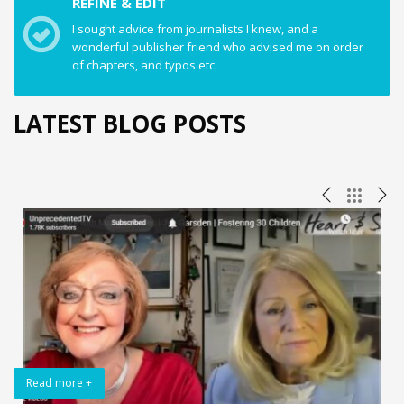
REFINE & EDIT
I sought advice from journalists I knew, and a
wonderful publisher friend who advised me on order
of chapters, and typos etc.
LATEST BLOG POSTS
Read more +