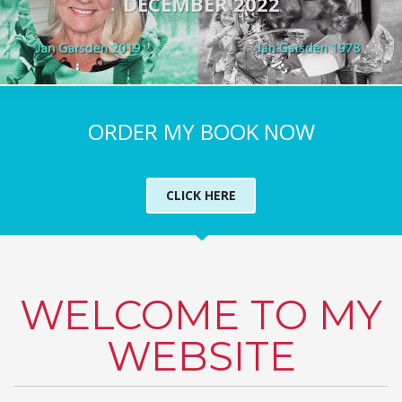
DECEMBER 2022
ORDER MY BOOK NOW
CLICK HERE
WELCOME TO MY
WEBSITE