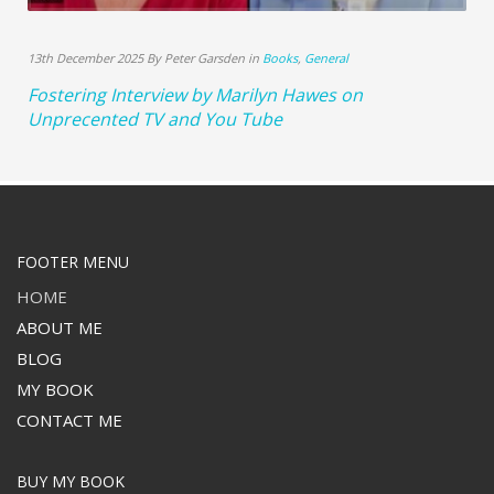
13th December 2025 By Peter Garsden in
Books
,
General
Fostering Interview by Marilyn Hawes on
Unprecented TV and You Tube
FOOTER MENU
HOME
ABOUT ME
BLOG
MY BOOK
CONTACT ME
BUY MY BOOK