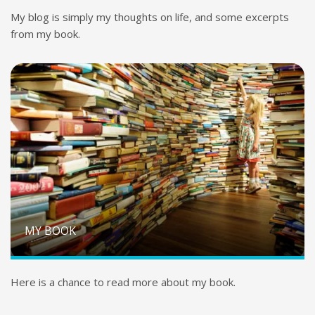
My blog is simply my thoughts on life, and some excerpts
from my book.
MY BOOK
Here is a chance to read more about my book.