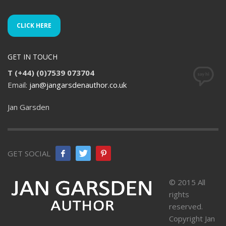
CLICK HERE
GET IN TOUCH
T (+44) (0)7539 073704
Email:
jan@jangarsdenauthor.co.uk
Jan Garsden
GET SOCIAL
© 2015 All
rights
reserved.
Copyright Jan