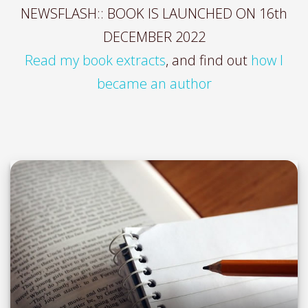
NEWSFLASH:: BOOK IS LAUNCHED ON 16th
DECEMBER 2022
Read my book extracts
, and find out
how I
became an author