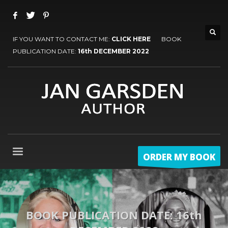
IF YOU WANT TO CONTACT ME:
CLICK HERE
BOOK
PUBLICATION DATE:
16th DECEMBER 2022
ORDER MY BOOK
BOOK PUBLICATION DATE: 16th