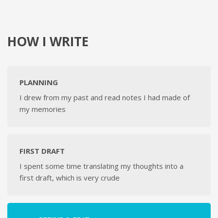
HOW I WRITE
PLANNING
I drew from my past and read notes I had made of
my memories
FIRST DRAFT
I spent some time translating my thoughts into a
first draft, which is very crude