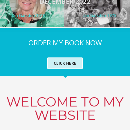
DECEMBER 2022
ORDER MY BOOK NOW
CLICK HERE
WELCOME TO MY
WEBSITE