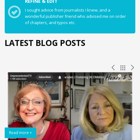
REFINE & EDIT
I sought advice from journalists I knew, and a
wonderful publisher friend who advised me on order
of chapters, and typos etc.
LATEST BLOG POSTS
Read more +