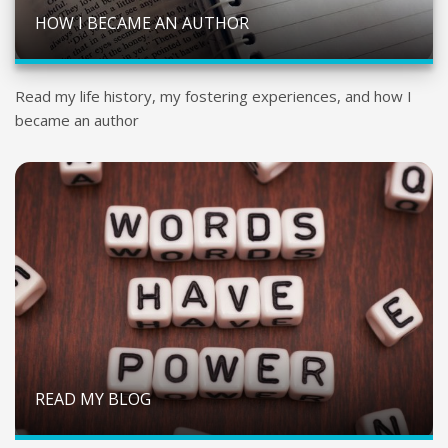
HOW I BECAME AN AUTHOR
Read my life history, my fostering experiences, and how I
became an author
READ MY BLOG