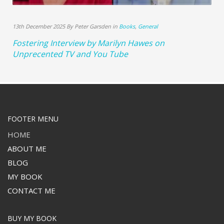
13th December 2025 By Peter Garsden in
Books
,
General
Fostering Interview by Marilyn Hawes on
Unprecented TV and You Tube
FOOTER MENU
HOME
ABOUT ME
BLOG
MY BOOK
CONTACT ME
BUY MY BOOK