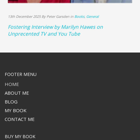
13th December 2025 By Peter Garsden in
Books
,
General
Fostering Interview by Marilyn Hawes on
Unprecented TV and You Tube
FOOTER MENU
HOME
ABOUT ME
BLOG
MY BOOK
CONTACT ME
BUY MY BOOK