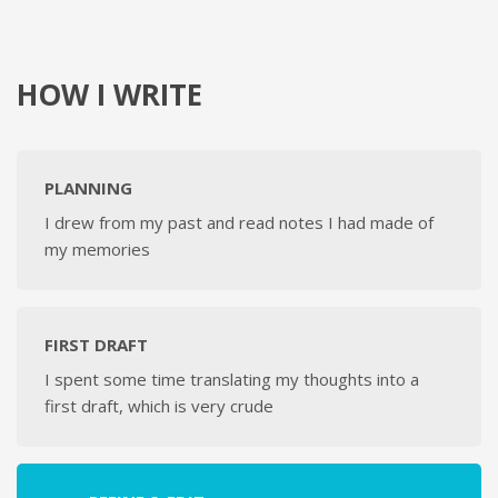
HOW I WRITE
PLANNING
I drew from my past and read notes I had made of
my memories
FIRST DRAFT
I spent some time translating my thoughts into a
first draft, which is very crude