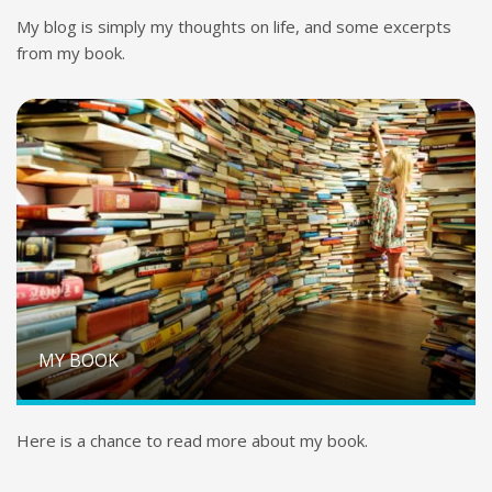
My blog is simply my thoughts on life, and some excerpts
from my book.
MY BOOK
Here is a chance to read more about my book.