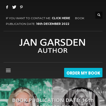
IF YOU WANT TO CONTACT ME:
CLICK HERE
BOOK
PUBLICATION DATE:
16th DECEMBER 2022
ORDER MY BOOK
BOOK PUBLICATION DATE: 16th