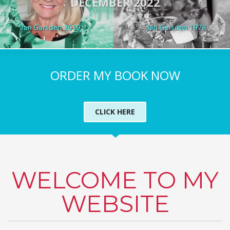
DECEMBER 2022
ORDER MY BOOK NOW
CLICK HERE
WELCOME TO MY
WEBSITE