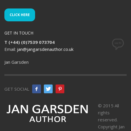
CLICK HERE
GET IN TOUCH
T (+44) (0)7539 073704
Email:
jan@jangarsdenauthor.co.uk
Jan Garsden
GET SOCIAL
© 2015 All
rights
reserved.
Copyright Jan