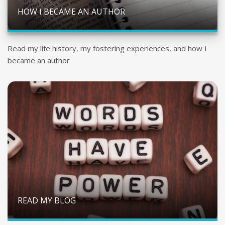
HOW I BECAME AN AUTHOR
Read my life history, my fostering experiences, and how I
became an author
READ MY BLOG