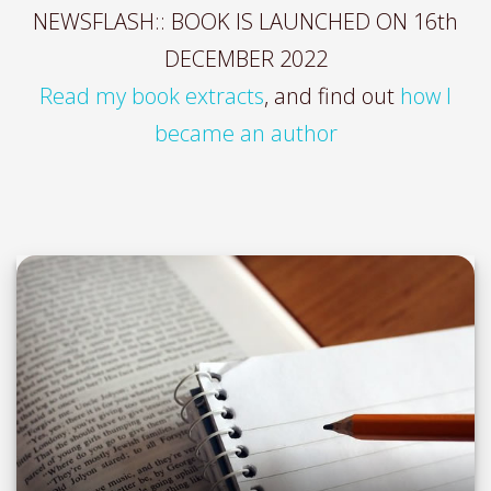
NEWSFLASH:: BOOK IS LAUNCHED ON 16th
DECEMBER 2022
Read my book extracts
, and find out
how I
became an author