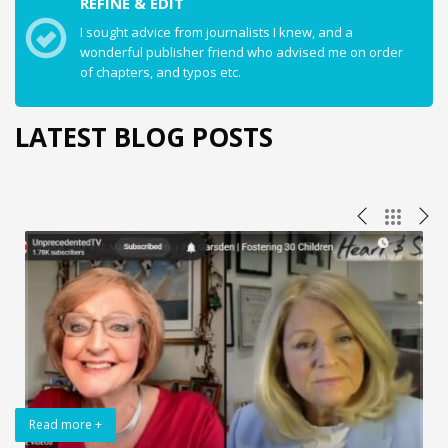
REFINE & EDIT
I sought advice from journalists I knew, and a
wonderful publisher friend who advised me on order
of chapters, and typos etc.
LATEST BLOG POSTS
Read more +