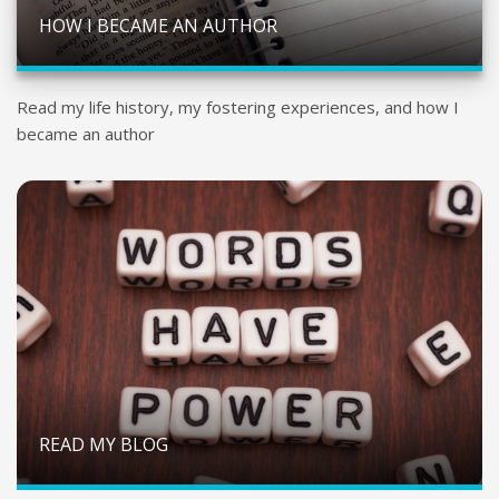
HOW I BECAME AN AUTHOR
Read my life history, my fostering experiences, and how I
became an author
READ MY BLOG