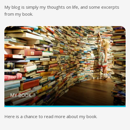
My blog is simply my thoughts on life, and some excerpts
from my book.
MY BOOK
Here is a chance to read more about my book.