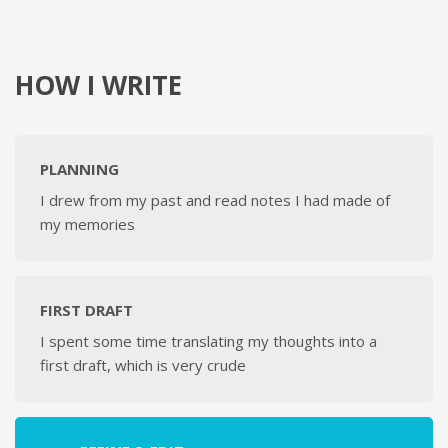
HOW I WRITE
PLANNING
I drew from my past and read notes I had made of
my memories
FIRST DRAFT
I spent some time translating my thoughts into a
first draft, which is very crude