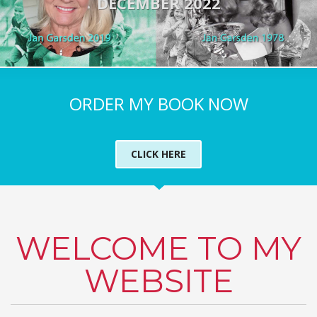
DECEMBER 2022
ORDER MY BOOK NOW
CLICK HERE
WELCOME TO MY
WEBSITE