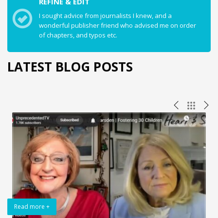
REFINE & EDIT
I sought advice from journalists I knew, and a
wonderful publisher friend who advised me on order
of chapters, and typos etc.
LATEST BLOG POSTS
Read more +