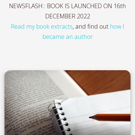
NEWSFLASH:: BOOK IS LAUNCHED ON 16th
DECEMBER 2022
Read my book extracts
, and find out
how I
became an author