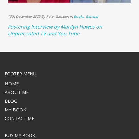
13th December 2025 By Peter Garsden in
Books
,
General
Fostering Interview by Marilyn Hawes on
Unprecented TV and You Tube
FOOTER MENU
HOME
ABOUT ME
BLOG
MY BOOK
CONTACT ME
BUY MY BOOK