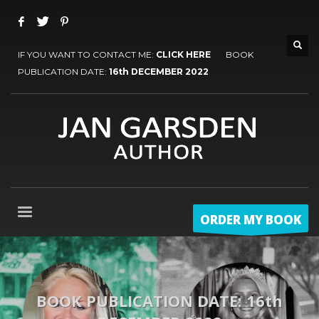
IF YOU WANT TO CONTACT ME:
CLICK HERE
BOOK
PUBLICATION DATE:
16th DECEMBER 2022
ORDER MY BOOK
BOOK PUBLICATION DATE: 16th