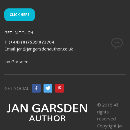
CLICK HERE
GET IN TOUCH
T (+44) (0)7539 073704
Email:
jan@jangarsdenauthor.co.uk
Jan Garsden
GET SOCIAL
© 2015 All
rights
reserved.
Copyright Jan