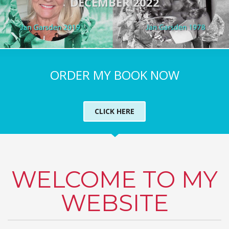
DECEMBER 2022
ORDER MY BOOK NOW
CLICK HERE
WELCOME TO MY
WEBSITE