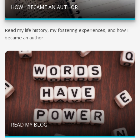
HOW I BECAME AN AUTHOR
Read my life history, my fostering experiences, and how I
became an author
READ MY BLOG