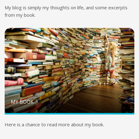
My blog is simply my thoughts on life, and some excerpts
from my book.
MY BOOK
Here is a chance to read more about my book.