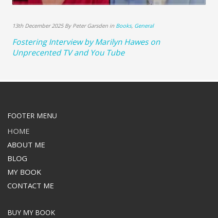
13th December 2025 By Peter Garsden in
Books
,
General
Fostering Interview by Marilyn Hawes on
Unprecented TV and You Tube
FOOTER MENU
HOME
ABOUT ME
BLOG
MY BOOK
CONTACT ME
BUY MY BOOK