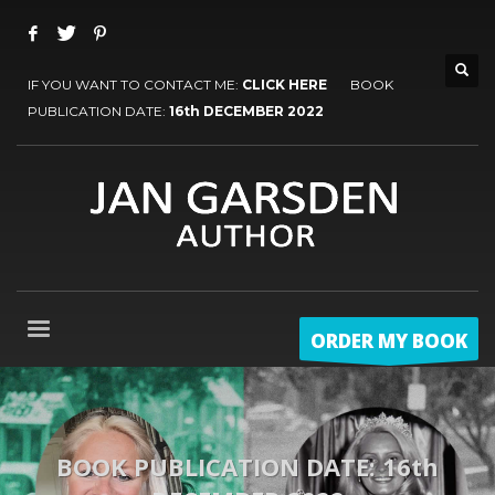
IF YOU WANT TO CONTACT ME:
CLICK HERE
BOOK
PUBLICATION DATE:
16th DECEMBER 2022
ORDER MY BOOK
BOOK PUBLICATION DATE: 16th