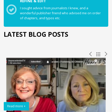
REFINE & EDIT
I sought advice from journalists I knew, and a
wonderful publisher friend who advised me on order
of chapters, and typos etc.
LATEST BLOG POSTS
Read more +