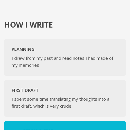
HOW I WRITE
PLANNING
I drew from my past and read notes I had made of
my memories
FIRST DRAFT
I spent some time translating my thoughts into a
first draft, which is very crude