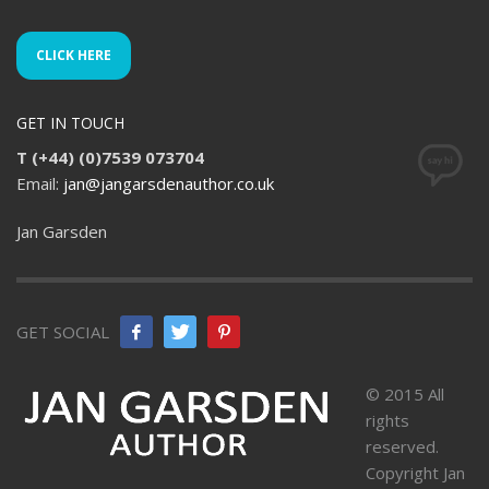
CLICK HERE
GET IN TOUCH
T (+44) (0)7539 073704
Email:
jan@jangarsdenauthor.co.uk
Jan Garsden
GET SOCIAL
© 2015 All
rights
reserved.
Copyright Jan