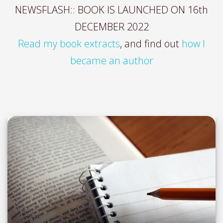
NEWSFLASH:: BOOK IS LAUNCHED ON 16th
DECEMBER 2022
Read my book extracts
, and find out
how I
became an author