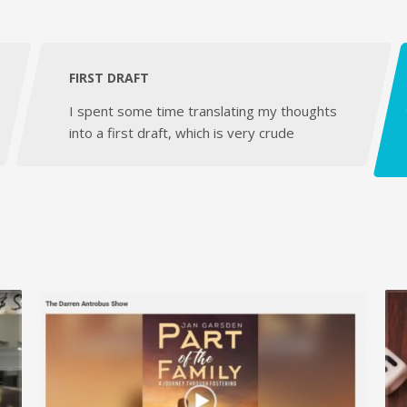
FIRST DRAFT
I spent some time translating my thoughts
into a first draft, which is very crude