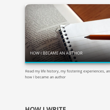
HOW I BECAME AN AUTHOR
Read my life history, my fostering experiences, a
how I became an author
HOW I WRITE