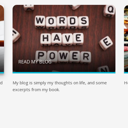
READ MY BLOG
nd
My blog is simply my thoughts on life, and some
H
excerpts from my book.