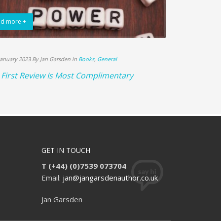
d more +
Read more +
January 2023 By Jan Garsden in
Books
,
General
18th December 20
First Review Is Most Complimentary
Books Sell L
GET IN TOUCH
T (+44) (0)7539 073704
Email:
jan@jangarsdenauthor.co.uk
Jan Garsden