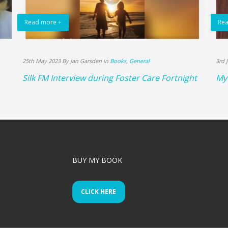
Read more +
Rea
25th May 2023 By Jan Garsden in
Books
,
General
3rd 
Silk FM Interview during Foster Care Fortnight
My 
BUY MY BOOK
CLICK HERE