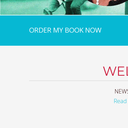
ORDER MY BOOK NOW
WE
NEWS
Read 