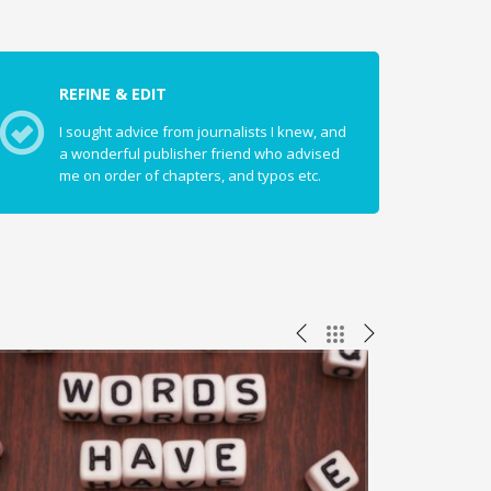
REFINE & EDIT
I sought advice from journalists I knew, and
a wonderful publisher friend who advised
me on order of chapters, and typos etc.