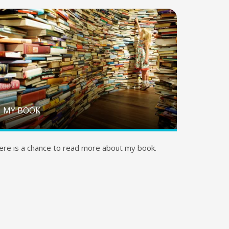
MY BOOK
ere is a chance to read more about my book.