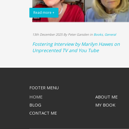
Read more +
13th December 2025 By Peter Garsden in
Books
,
General
Fostering Interview by Marilyn Hawes on
Unprecented TV and You Tube
FOOTER MENU
HOME
ABOUT ME
BLOG
MY BOOK
CONTACT ME