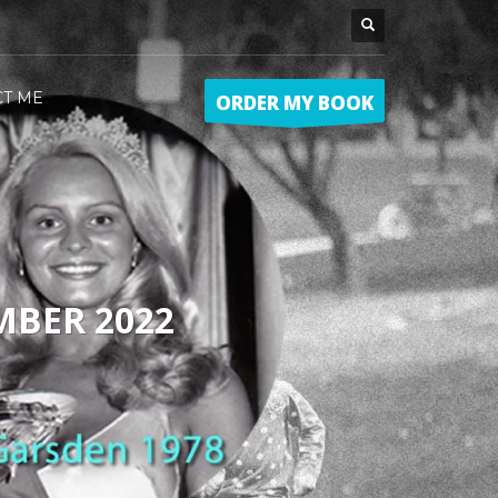
CT ME
ORDER MY BOOK
MBER 2022