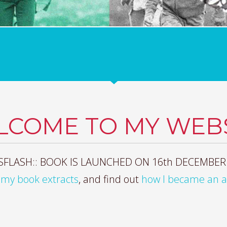
LCOME TO MY WEBS
FLASH:: BOOK IS LAUNCHED ON 16th DECEMBER
my book extracts
, and find out
how I became an 