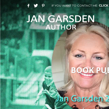
IF YOU WANT TO CONTACT ME:
CLICK
BOOK PUB