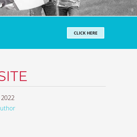
CLICK HERE
ITE
 2022
author