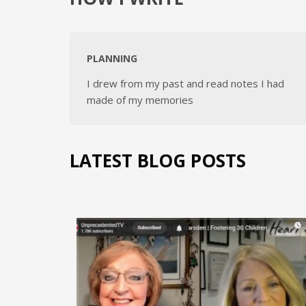
PLANNING
I drew from my past and read notes I had
made of my memories
LATEST BLOG POSTS