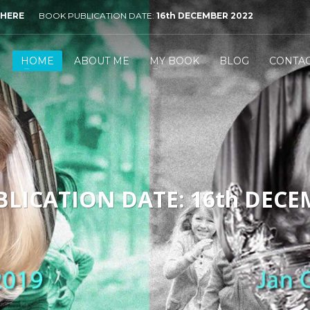
 HERE
BOOK PUBLICATION DATE:
16th DECEMBER 2022
HOME
ABOUT ME
MY BOOK
BLOG
CONTA
LICATION DATE: 16th DECE