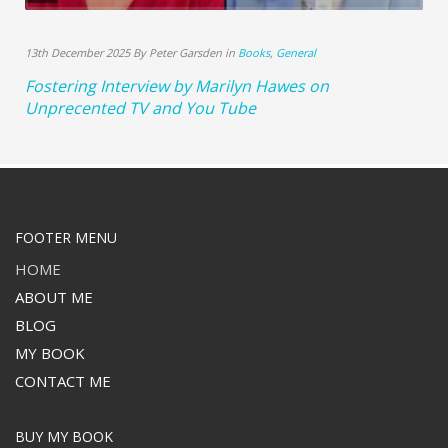
13th December 2025 By Peter Garsden in
Books
,
General
Fostering Interview by Marilyn Hawes on
Unprecented TV and You Tube
FOOTER MENU
HOME
ABOUT ME
BLOG
MY BOOK
CONTACT ME
BUY MY BOOK