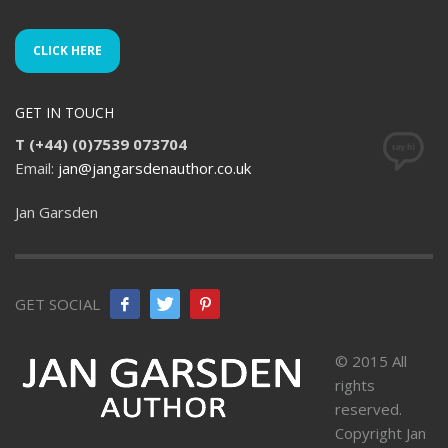
CLICK HERE
GET IN TOUCH
T (+44) (0)7539 073704
Email:
jan@jangarsdenauthor.co.uk
Jan Garsden
GET SOCIAL
© 2015 All
rights
reserved.
Copyright Jan