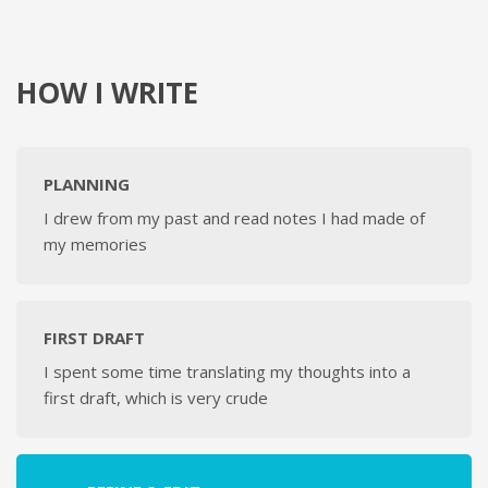
HOW I WRITE
PLANNING
I drew from my past and read notes I had made of
my memories
FIRST DRAFT
I spent some time translating my thoughts into a
first draft, which is very crude