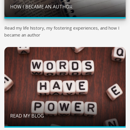
HOW I BECAME AN AUTHOR
Read my life history, my fostering experiences, and how I
became an author
READ MY BLOG