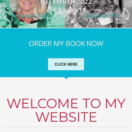
DECEMBER 2022
ORDER MY BOOK NOW
CLICK HERE
WELCOME TO MY
WEBSITE