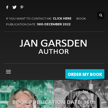
IF YOU WANT TO CONTACT ME:
CLICK HERE
BOOK
PUBLICATION DATE:
16th DECEMBER 2022
ORDER MY BOOK
BOOK PUBLICATION DATE: 16th