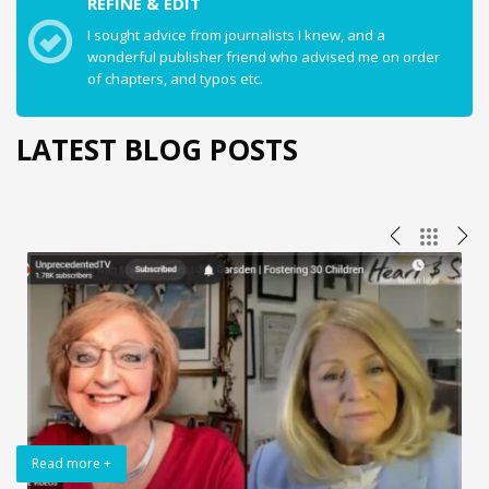
REFINE & EDIT
I sought advice from journalists I knew, and a
wonderful publisher friend who advised me on order
of chapters, and typos etc.
LATEST BLOG POSTS
Read more +