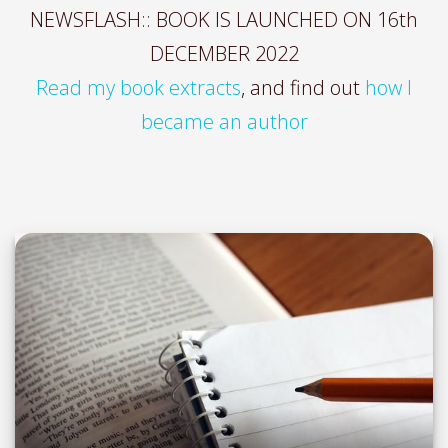
NEWSFLASH:: BOOK IS LAUNCHED ON 16th
DECEMBER 2022
Read my book extracts
, and find out
how I
became an author