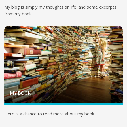
My blog is simply my thoughts on life, and some excerpts
from my book.
MY BOOK
Here is a chance to read more about my book.