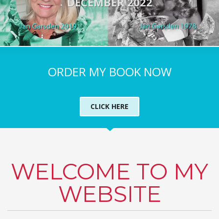
DECEMBER 2022
ORDER MY BOOK NOW
CLICK HERE
WELCOME TO MY
WEBSITE