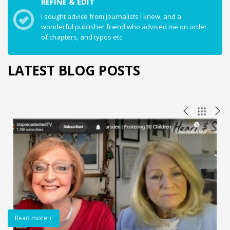
REFINE & EDIT
I sought advice from journalists I knew, and a
wonderful publisher friend who advised me on order
of chapters, and typos etc.
LATEST BLOG POSTS
Read more +