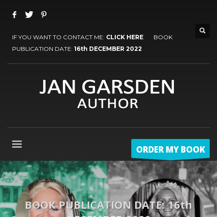
IF YOU WANT TO CONTACT ME:
CLICK HERE
BOOK
PUBLICATION DATE:
16th DECEMBER 2022
ORDER MY BOOK
BOOK PUBLICATION DATE: 16th