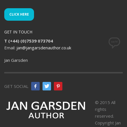
CLICK HERE
GET IN TOUCH
T (+44) (0)7539 073704
Email:
jan@jangarsdenauthor.co.uk
Jan Garsden
GET SOCIAL
© 2015 All
rights
reserved.
Copyright Jan