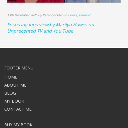
13th December 2025 By Peter Garsden in
Books
,
General
Fostering Interview by Marilyn Hawes on
Unprecented TV and You Tube
FOOTER MENU
HOME
ABOUT ME
BLOG
MY BOOK
CONTACT ME
BUY MY BOOK