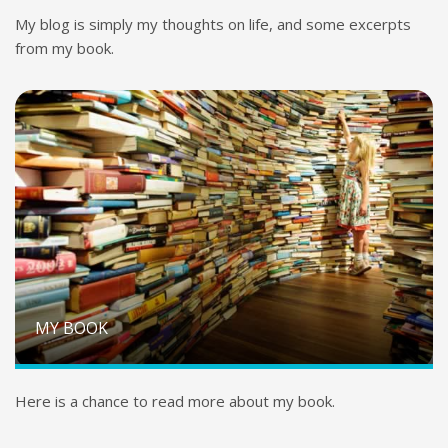
My blog is simply my thoughts on life, and some excerpts
from my book.
MY BOOK
Here is a chance to read more about my book.