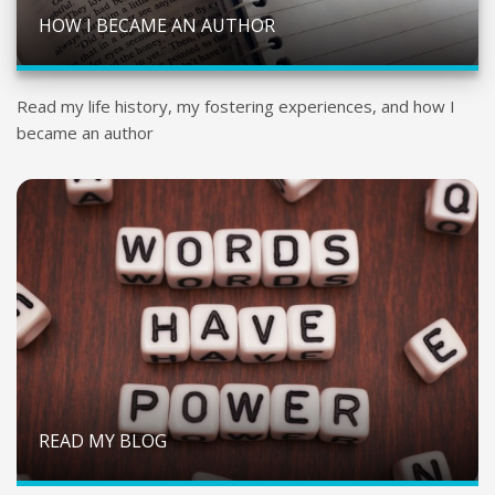
HOW I BECAME AN AUTHOR
Read my life history, my fostering experiences, and how I
became an author
READ MY BLOG