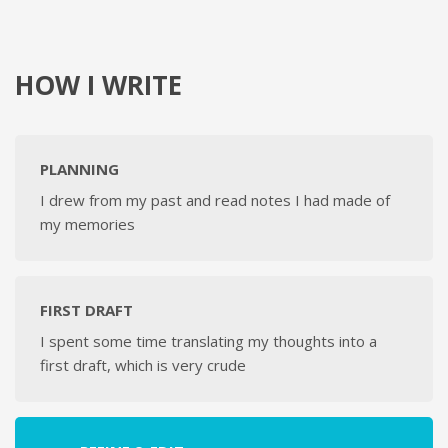
HOW I WRITE
PLANNING
I drew from my past and read notes I had made of
my memories
FIRST DRAFT
I spent some time translating my thoughts into a
first draft, which is very crude