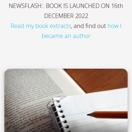
NEWSFLASH:: BOOK IS LAUNCHED ON 16th
DECEMBER 2022
Read my book extracts
, and find out
how I
became an author