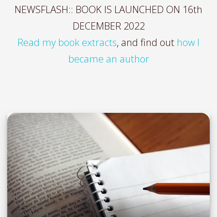
NEWSFLASH:: BOOK IS LAUNCHED ON 16th
DECEMBER 2022
Read my book extracts
, and find out
how I
became an author