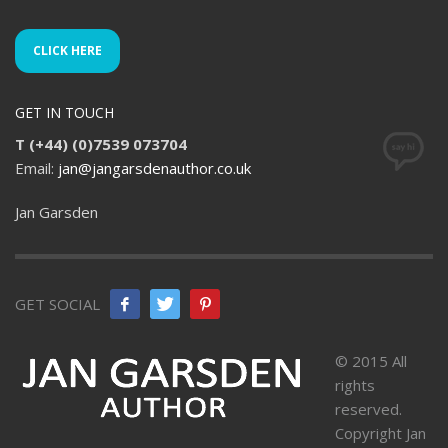
CLICK HERE
GET IN TOUCH
T (+44) (0)7539 073704
Email:
jan@jangarsdenauthor.co.uk
Jan Garsden
GET SOCIAL
© 2015 All
rights
reserved.
Copyright Jan