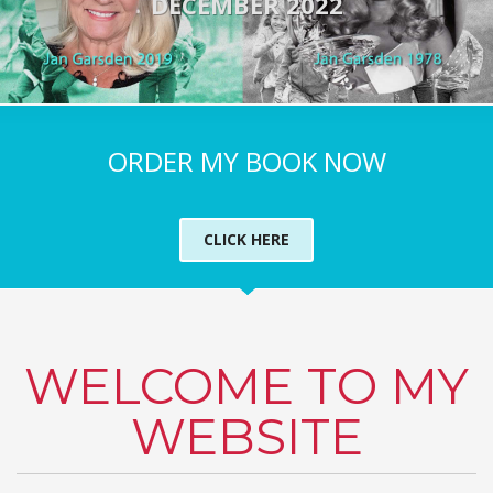
DECEMBER 2022
ORDER MY BOOK NOW
CLICK HERE
WELCOME TO MY
WEBSITE