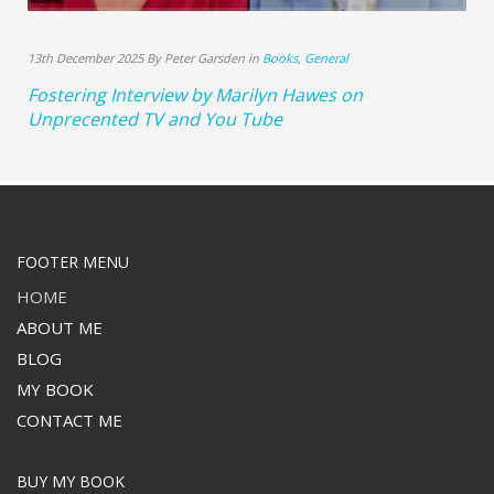
13th December 2025 By Peter Garsden in
Books
,
General
Fostering Interview by Marilyn Hawes on
Unprecented TV and You Tube
FOOTER MENU
HOME
ABOUT ME
BLOG
MY BOOK
CONTACT ME
BUY MY BOOK