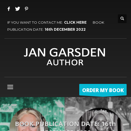
IF YOU WANT TO CONTACT ME:
CLICK HERE
BOOK
PUBLICATION DATE:
16th DECEMBER 2022
ORDER MY BOOK
BOOK PUBLICATION DATE: 16th