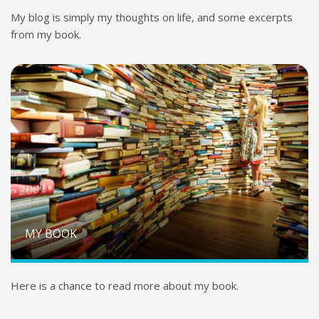
My blog is simply my thoughts on life, and some excerpts
from my book.
MY BOOK
Here is a chance to read more about my book.