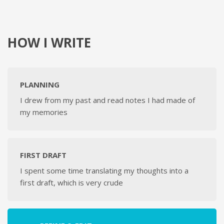
HOW I WRITE
PLANNING
I drew from my past and read notes I had made of
my memories
FIRST DRAFT
I spent some time translating my thoughts into a
first draft, which is very crude