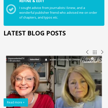
REFINE & EDIT
I sought advice from journalists I knew, and a
wonderful publisher friend who advised me on order
of chapters, and typos etc.
LATEST BLOG POSTS
Read more +