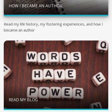
HOW I BECAME AN AUTHOR
Read my life history, my fostering experiences, and how I
became an author
READ MY BLOG