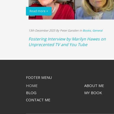
Read more +
13th December 2025 By Peter Garsden in
Books
,
General
Fostering Interview by Marilyn Hawes on
Unprecented TV and You Tube
FOOTER MENU
HOME
ABOUT ME
BLOG
MY BOOK
CONTACT ME