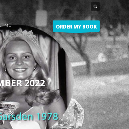
CT ME
ORDER MY BOOK
MBER 2022