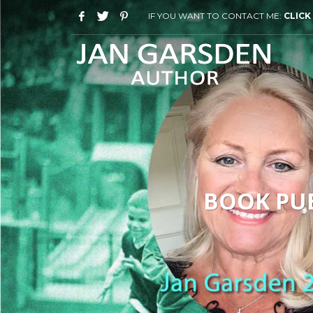
IF YOU WANT TO CONTACT ME:
CLICK
BOOK PUB