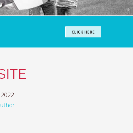
CLICK HERE
ITE
 2022
author