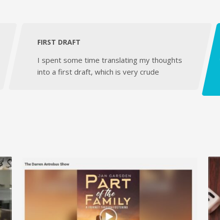
FIRST DRAFT
I spent some time translating my thoughts
into a first draft, which is very crude