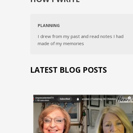
PLANNING
I drew from my past and read notes I had
made of my memories
LATEST BLOG POSTS