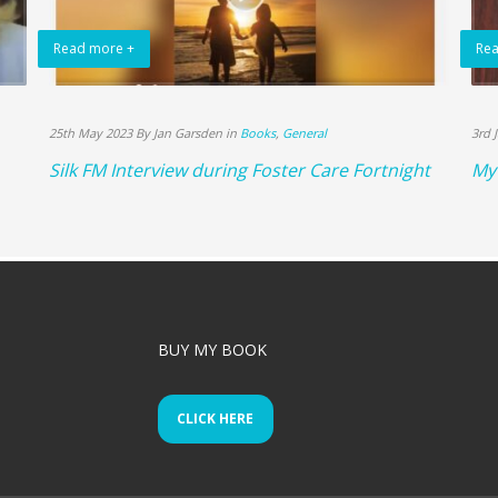
Read more +
Rea
25th May 2023 By Jan Garsden in
Books
,
General
3rd 
Silk FM Interview during Foster Care Fortnight
My 
BUY MY BOOK
CLICK HERE