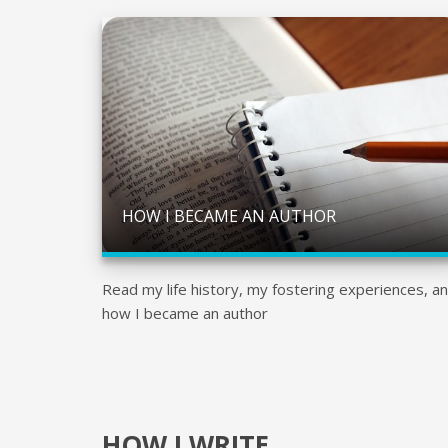
HOW I BECAME AN AUTHOR
Read my life history, my fostering experiences, a
how I became an author
HOW I WRITE