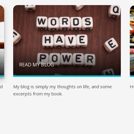
READ MY BLOG
nd
My blog is simply my thoughts on life, and some
H
excerpts from my book.