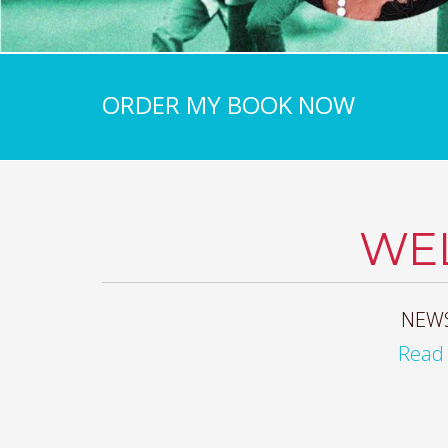
ORDER MY BOOK NOW
WE
NEWS
Read 