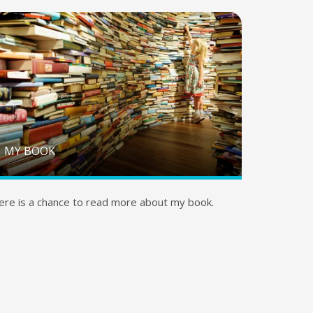
MY BOOK
ere is a chance to read more about my book.