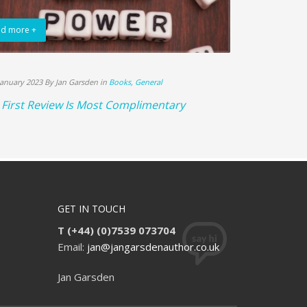
d more +
Read more +
January 2023 By Jan Garsden in
Books
,
General
18th December 20
First Review Is Most Complimentary
Books Sell L
GET IN TOUCH
T (+44) (0)7539 073704
Email:
jan@jangarsdenauthor.co.uk
Jan Garsden