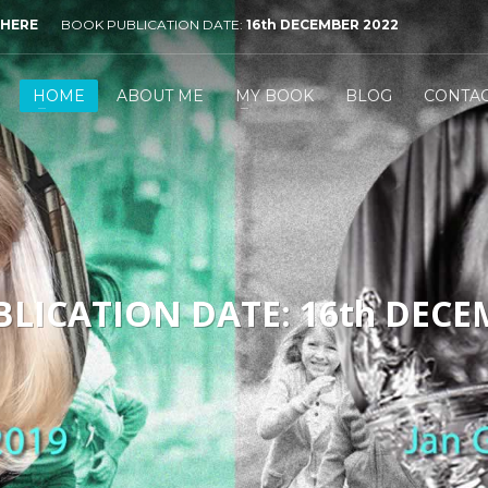
 HERE
BOOK PUBLICATION DATE:
16th DECEMBER 2022
HOME
ABOUT ME
MY BOOK
BLOG
CONTA
LICATION DATE: 16th DECE