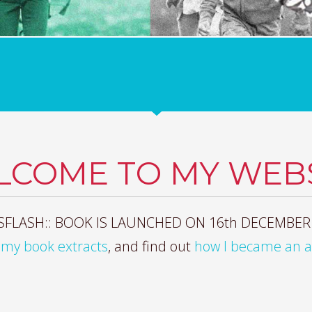
LCOME TO MY WEBS
FLASH:: BOOK IS LAUNCHED ON 16th DECEMBER
my book extracts
, and find out
how I became an 