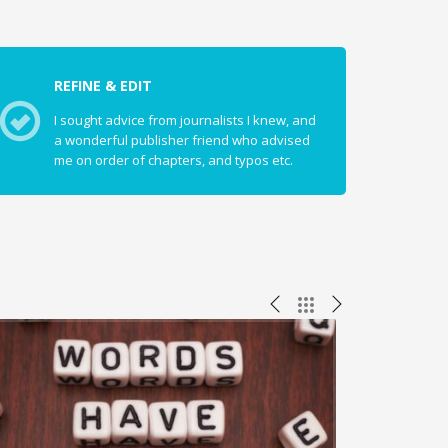
REFINE & EDIT
I sought advice from journalists I knew, and
a wonderful publisher friend who advised
me on order of chapters, and typos etc.