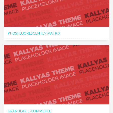
PHOSFLUORESCENTLY MATRIX
GRANULAR E-COMMERCE