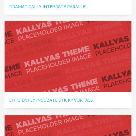
DRAMATICALLY INTEGRATE PARALLEL
EFFICIENTLY INCUBATE STICKY VORTALS