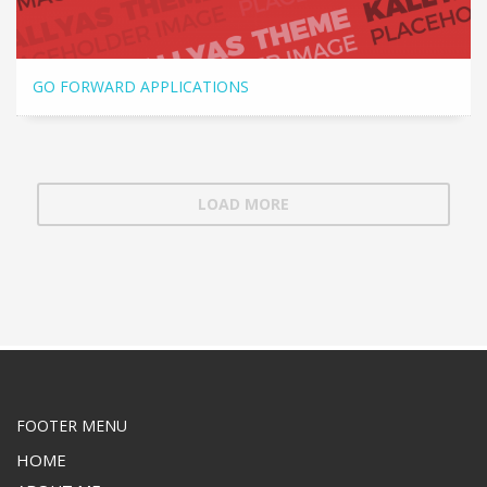
GO FORWARD APPLICATIONS
LOAD MORE
FOOTER MENU
HOME