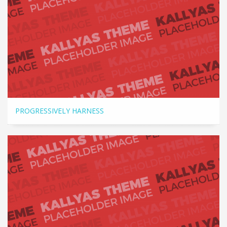
PROGRESSIVELY HARNESS