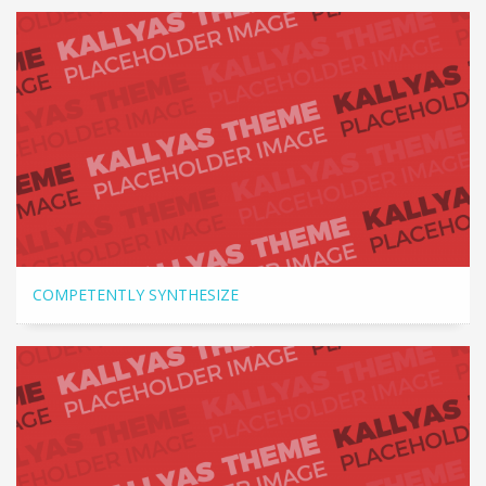
COMPETENTLY SYNTHESIZE