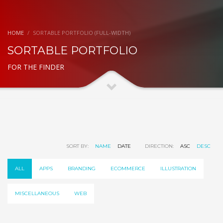
HOME
SORTABLE PORTFOLIO (FULL-WIDTH)
SORTABLE PORTFOLIO
FOR THE FINDER
SORT BY:
NAME
DATE
DIRECTION:
ASC
DESC
ALL
APPS
BRANDING
ECOMMERCE
ILLUSTRATION
MISCELLANEOUS
WEB