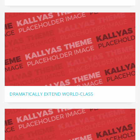
DRAMATICALLY EXTEND WORLD-CLASS