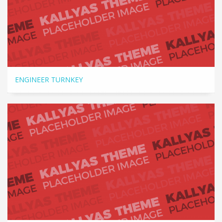
ENGINEER TURNKEY