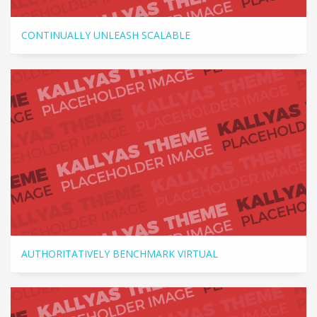
CONTINUALLY UNLEASH SCALABLE
AUTHORITATIVELY BENCHMARK VIRTUAL