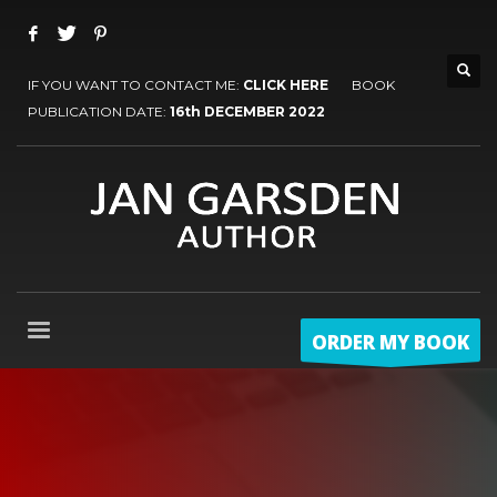
IF YOU WANT TO CONTACT ME:
CLICK HERE
BOOK
PUBLICATION DATE:
16th DECEMBER 2022
ORDER MY BOOK