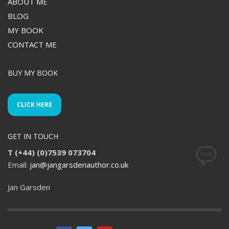
ABOUT ME
BLOG
MY BOOK
CONTACT ME
BUY MY BOOK
CLICK HERE
GET IN TOUCH
T (+44) (0)7539 073704
Email:
jan@jangarsdenauthor.co.uk
Jan Garsden