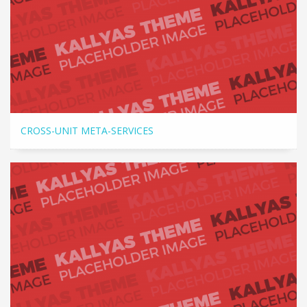
CROSS-UNIT META-SERVICES